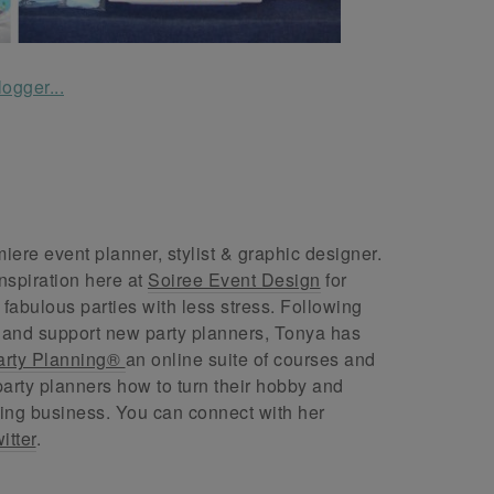
ere event planner, stylist & graphic designer.
nspiration here at
Soiree Event Design
for
abulous parties with less stress. Following
 and support new party planners, Tonya has
arty Planning®
an online suite of courses and
arty planners how to turn their hobby and
ing business. You can connect with her
itter
.