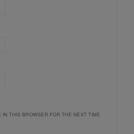
E IN THIS BROWSER FOR THE NEXT TIME