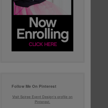
Follow Me On Pinterest
Visit Soiree Event Design's profile on
Pinterest.