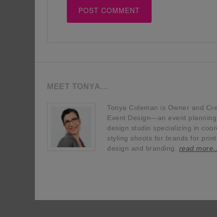
MEET TONYA…
Tonya Coleman is Owner and Crea
Event Design—an event planning, 
design studio specializing in coor
styling shoots for brands for prin
design and branding.
read more