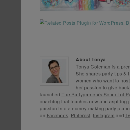
About
Tonya
Tonya Coleman is a premi
She shares party tips & i
women who want to host f
her passion to give back
launched
The Partypreneurs School of P
coaching that teaches new and aspiring p
passion into a money-making party plann
on
Facebook
,
Pinterest
,
Instagram
and
Tw