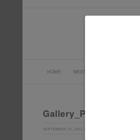
HOME
MEET TONYA
PARTY PL
Gallery_Pokemon3
by
Leave a Co
SEPTEMBER 24, 2011
TONYA