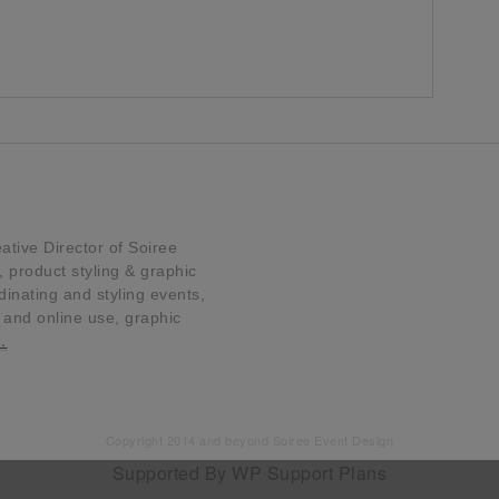
tive Director of Soiree
product styling & graphic
dinating and styling events,
t and online use, graphic
…
Copyright 2014 and beyond Soiree Event Design
Supported By
WP Support Plans