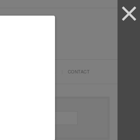
ARTYPRENEURS SCHOOL
CONTACT