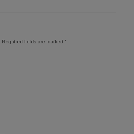
.
Required fields are marked
*