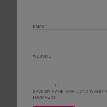
EMAIL
*
WEBSITE
SAVE MY NAME, EMAIL, AND WEBSIT
I COMMENT.