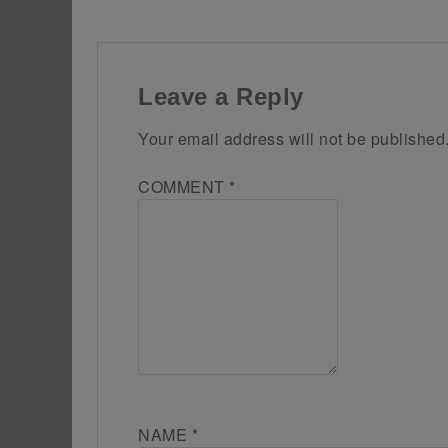
Leave a Reply
Your email address will not be published
COMMENT
*
NAME
*