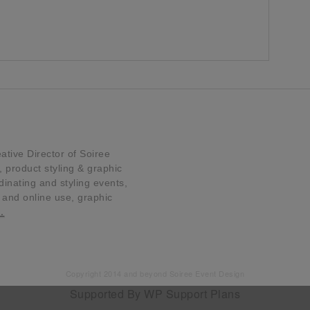
tive Director of Soiree
product styling & graphic
dinating and styling events,
t and online use, graphic
…
Copyright 2014 and beyond Soiree Event Design
Supported By
WP Support Plans