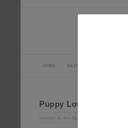
HOME
MEET TONYA
PARTY PL
Puppy Love Party Dec
by
Leave a Comm
JANUARY 31, 2013
TONYA