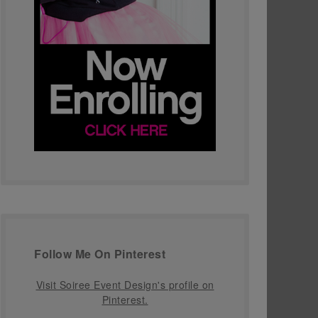
Follow Me On Pinterest
Visit Soiree Event Design's profile on
Pinterest.