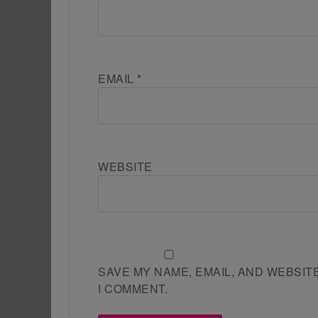
EMAIL
*
WEBSITE
SAVE MY NAME, EMAIL, AND WEBSIT
I COMMENT.