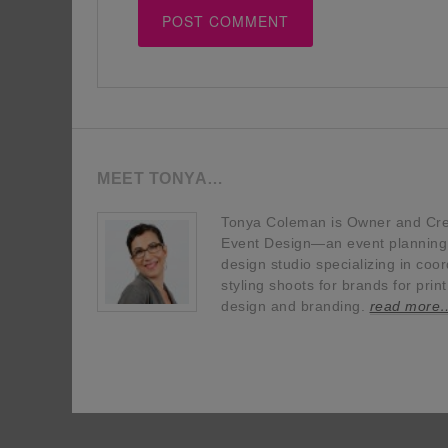
MEET TONYA…
Tonya Coleman is Owner and Crea
Event Design—an event planning, 
design studio specializing in coor
styling shoots for brands for prin
design and branding.
read more