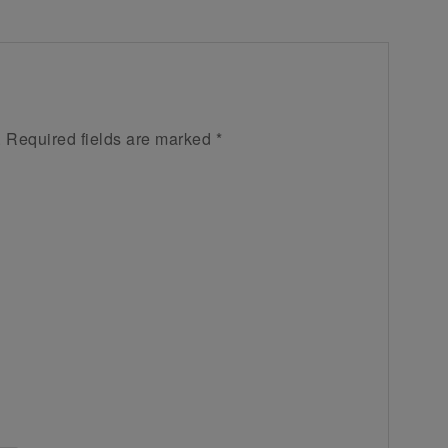
.
Required fields are marked
*