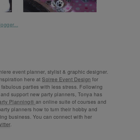
ere event planner, stylist & graphic designer.
nspiration here at
Soiree Event Design
for
abulous parties with less stress. Following
 and support new party planners, Tonya has
arty Planning®
an online suite of courses and
arty planners how to turn their hobby and
ing business. You can connect with her
itter
.