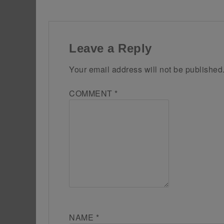
Leave a Reply
Your email address will not be published
COMMENT
*
NAME
*