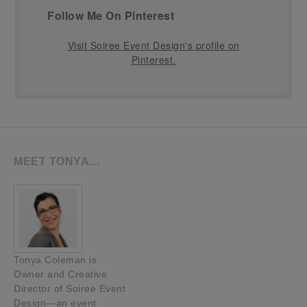
Follow Me On Pinterest
Visit Soiree Event Design's profile on
Pinterest.
MEET TONYA…
Tonya Coleman is
Owner and Creative
Director of Soiree Event
Design—an event