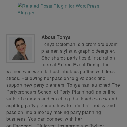
About
Tonya
Tonya Coleman is a premiere event
planner, stylist & graphic designer.
She shares party tips & inspiration
here at
Soiree Event Design
for
women who want to host fabulous parties with less
stress. Following her passion to give back and
support new party planners, Tonya has launched
The
Partypreneurs School of Party Planning®
an online
suite of courses and coaching that teaches new and
aspiring party planners how to turn their hobby and
passion into a money-making party planning
business. You can connect with her
on
Facebook
,
Pinterest
,
Instagram
and
Twitter
.