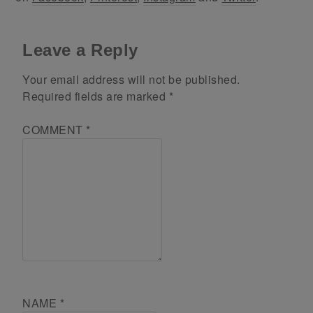
Leave a Reply
Your email address will not be published.
Required fields are marked
*
COMMENT
*
NAME
*