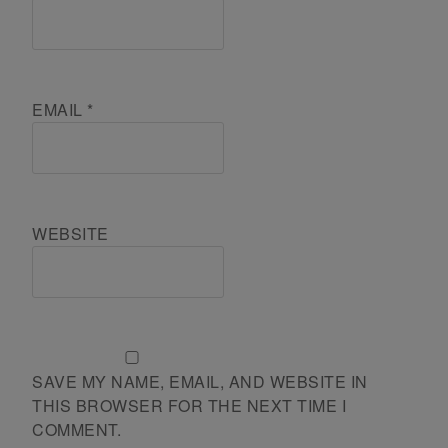
EMAIL
*
WEBSITE
SAVE MY NAME, EMAIL, AND WEBSITE IN
THIS BROWSER FOR THE NEXT TIME I
COMMENT.