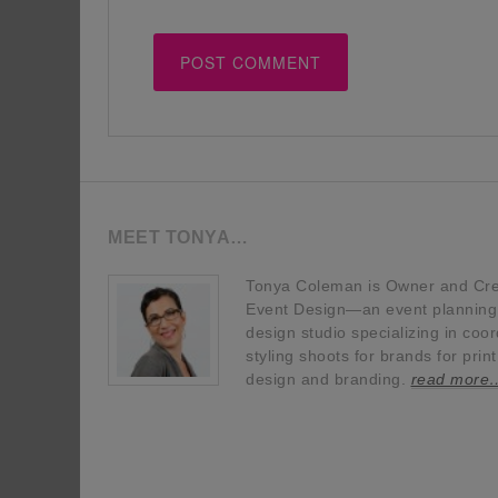
MEET TONYA…
Tonya Coleman is Owner and Crea
Event Design—an event planning, 
design studio specializing in coor
styling shoots for brands for prin
design and branding.
read more