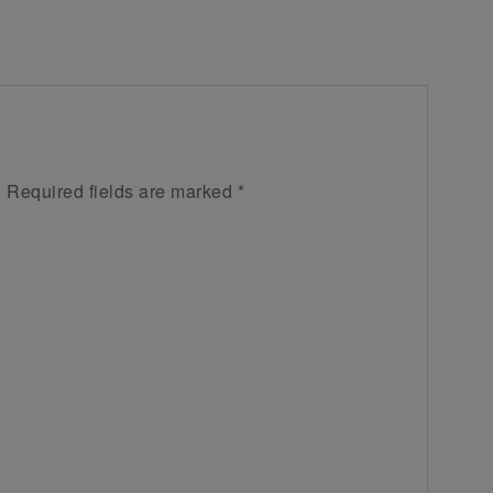
.
Required fields are marked
*