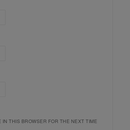
E IN THIS BROWSER FOR THE NEXT TIME