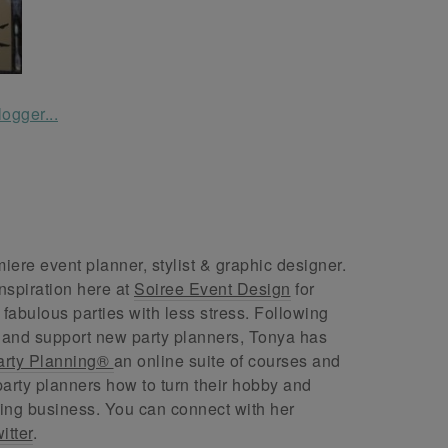
ere event planner, stylist & graphic designer.
nspiration here at
Soiree Event Design
for
abulous parties with less stress. Following
 and support new party planners, Tonya has
arty Planning®
an online suite of courses and
arty planners how to turn their hobby and
ing business. You can connect with her
itter
.