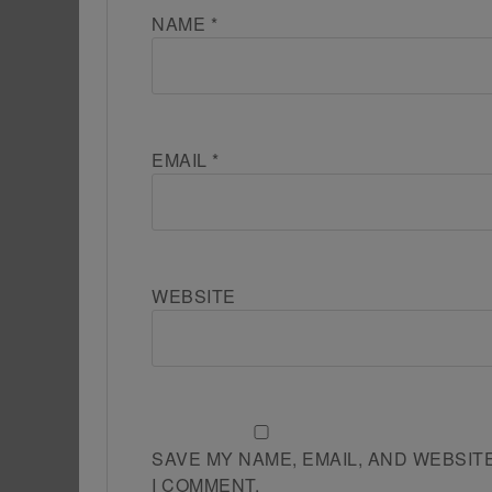
NAME
*
EMAIL
*
WEBSITE
SAVE MY NAME, EMAIL, AND WEBSIT
I COMMENT.