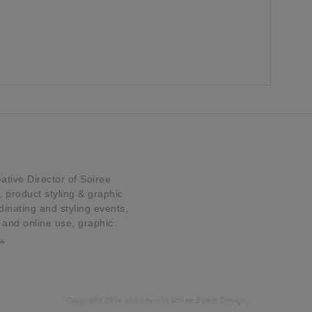
tive Director of Soiree
product styling & graphic
dinating and styling events,
t and online use, graphic
…
Copyright 2014 and beyond Soiree Event Design