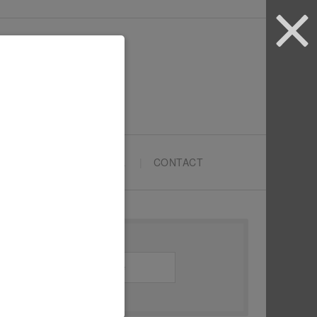
ARTYPRENEURS SCHOOL
CONTACT