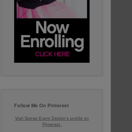
Follow Me On Pinterest
Visit Soiree Event Design's profile on
Pinterest.