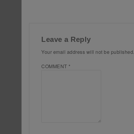
Leave a Reply
Your email address will not be published
COMMENT
*