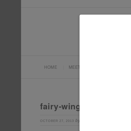
HOME
MEET TONYA
PARTY PL
fairy-wings-table-sign
by
Leave a Comm
OCTOBER 27, 2013
TONYA