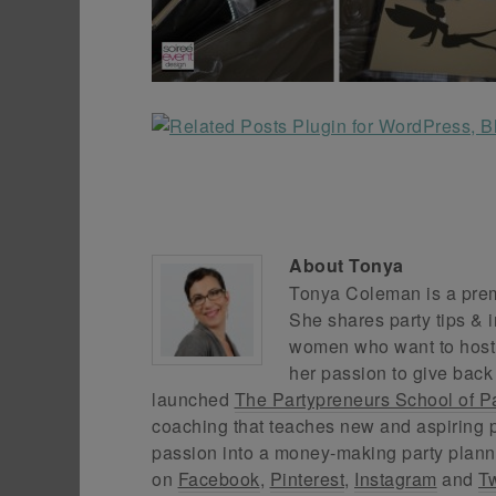
About
Tonya
Tonya Coleman is a premi
She shares party tips & i
women who want to host f
her passion to give back
launched
The Partypreneurs School of P
coaching that teaches new and aspiring p
passion into a money-making party plann
on
Facebook
,
Pinterest
,
Instagram
and
Tw