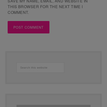
SAVE MY NAME, EMAIL, AND WEBSITE IN
THIS BROWSER FOR THE NEXT TIME I
COMMENT.