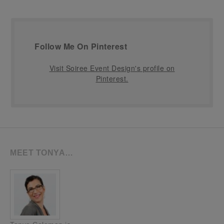
Follow Me On Pinterest
Visit Soiree Event Design's profile on
Pinterest.
MEET TONYA…