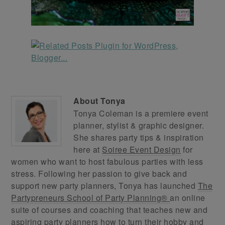
About
Tonya
Tonya Coleman is a premiere event
planner, stylist & graphic designer.
She shares party tips & inspiration
here at
Soiree Event Design
for
women who want to host fabulous parties with less
stress. Following her passion to give back and
support new party planners, Tonya has launched
The
Partypreneurs School of Party Planning®
an online
suite of courses and coaching that teaches new and
aspiring party planners how to turn their hobby and