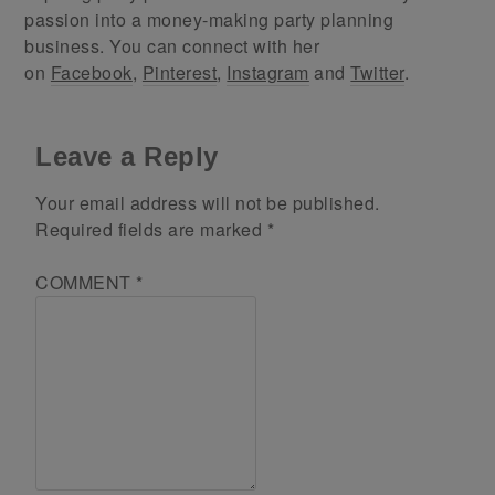
passion into a money-making party planning
business. You can connect with her
on
Facebook
,
Pinterest
,
Instagram
and
Twitter
.
Leave a Reply
Your email address will not be published.
Required fields are marked
*
COMMENT
*