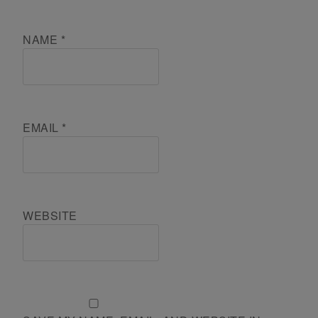
NAME
*
EMAIL
*
WEBSITE