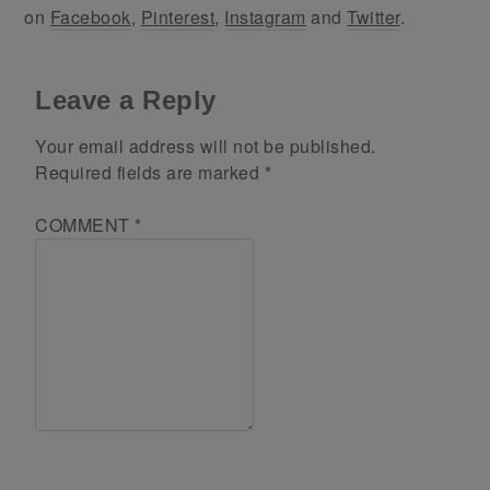
on
Facebook
,
Pinterest
,
Instagram
and
Twitter
.
Leave a Reply
Your email address will not be published.
Required fields are marked
*
COMMENT
*