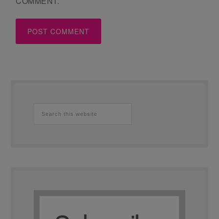
COMMENT.