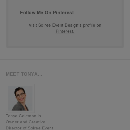
Follow Me On Pinterest
Visit Soiree Event Design's profile on
Pinterest.
MEET TONYA…
Tonya Coleman is
Owner and Creative
Director of Soiree Event