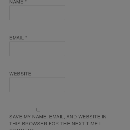
NAME
*
EMAIL
*
WEBSITE
SAVE MY NAME, EMAIL, AND WEBSITE IN
THIS BROWSER FOR THE NEXT TIME I