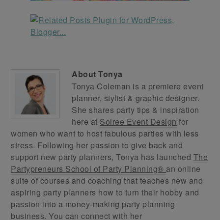
About
Tonya
Tonya Coleman is a premiere event
planner, stylist & graphic designer.
She shares party tips & inspiration
here at
Soiree Event Design
for
women who want to host fabulous parties with less
stress. Following her passion to give back and
support new party planners, Tonya has launched
The
Partypreneurs School of Party Planning®
an online
suite of courses and coaching that teaches new and
aspiring party planners how to turn their hobby and
passion into a money-making party planning
business. You can connect with her