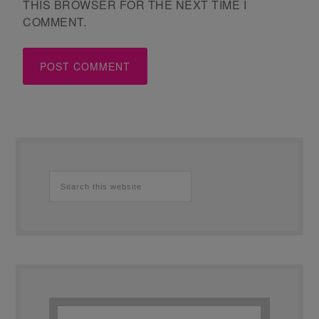
THIS BROWSER FOR THE NEXT TIME I
COMMENT.