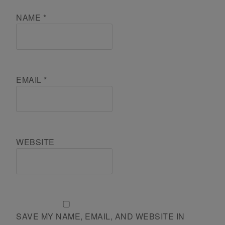
NAME
*
EMAIL
*
WEBSITE
SAVE MY NAME, EMAIL, AND WEBSITE IN