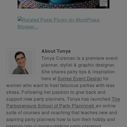
About
Tonya
Tonya Coleman is a premiere event
planner, stylist & graphic designer.
She shares party tips & inspiration
here at
Soiree Event Design
for
women who want to host fabulous parties with less
stress. Following her passion to give back and
support new party planners, Tonya has launched
The
Partypreneurs School of Party Planning®
an online
suite of courses and coaching that teaches new and
aspiring party planners how to turn their hobby and
passion into a money-making party planning