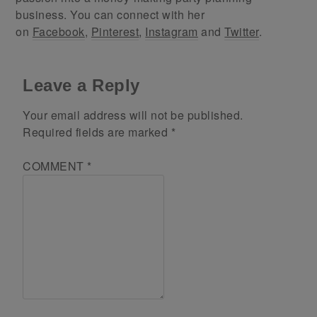
business. You can connect with her
on
Facebook
,
Pinterest
,
Instagram
and
Twitter
.
Leave a Reply
Your email address will not be published.
Required fields are marked
*
COMMENT
*