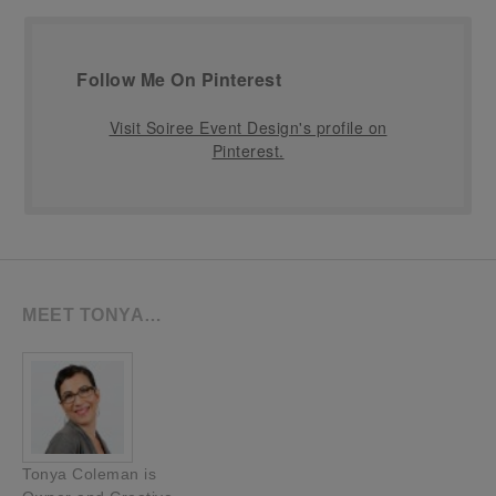
Follow Me On Pinterest
Visit Soiree Event Design's profile on
Pinterest.
MEET TONYA…
Tonya Coleman is