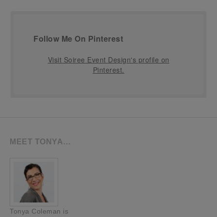
Follow Me On Pinterest
Visit Soiree Event Design's profile on
Pinterest.
MEET TONYA…
Tonya Coleman is