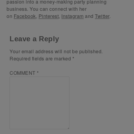
passion into a money-making party planning
business. You can connect with her
on
Facebook
,
Pinterest
,
Instagram
and
Twitter
.
Leave a Reply
Your email address will not be published.
Required fields are marked
*
COMMENT
*