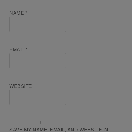
NAME
*
EMAIL
*
WEBSITE
SAVE MY NAME, EMAIL, AND WEBSITE IN