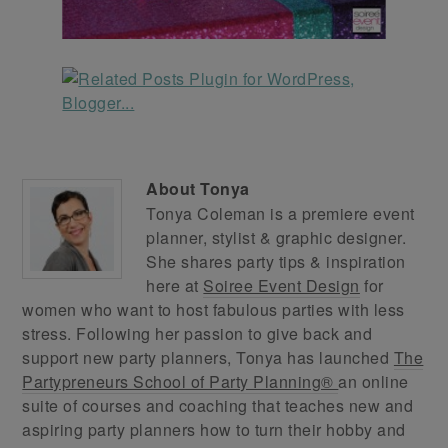
About
Tonya
Tonya Coleman is a premiere event
planner, stylist & graphic designer.
She shares party tips & inspiration
here at
Soiree Event Design
for
women who want to host fabulous parties with less
stress. Following her passion to give back and
support new party planners, Tonya has launched
The
Partypreneurs School of Party Planning®
an online
suite of courses and coaching that teaches new and
aspiring party planners how to turn their hobby and