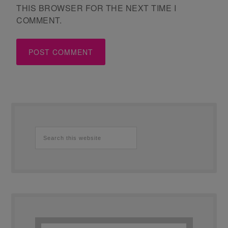
THIS BROWSER FOR THE NEXT TIME I
COMMENT.