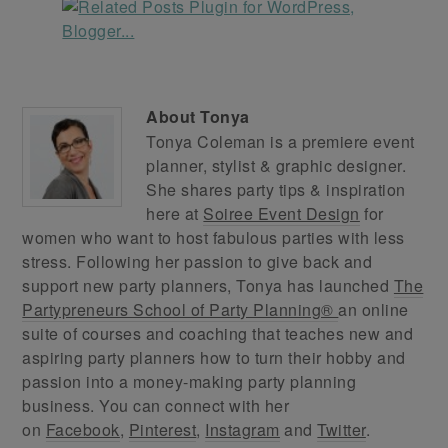
About
Tonya
Tonya Coleman is a premiere event
planner, stylist & graphic designer.
She shares party tips & inspiration
here at
Soiree Event Design
for
women who want to host fabulous parties with less
stress. Following her passion to give back and
support new party planners, Tonya has launched
The
Partypreneurs School of Party Planning®
an online
suite of courses and coaching that teaches new and
aspiring party planners how to turn their hobby and
passion into a money-making party planning
business. You can connect with her
on
Facebook
,
Pinterest
,
Instagram
and
Twitter
.