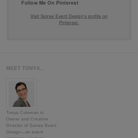
Follow Me On Pinterest
Visit Soiree Event Design's profile on
Pinterest.
MEET TONYA…
Tonya Coleman is
Owner and Creative
Director of Soiree Event
Design—an event