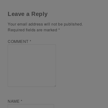
Leave a Reply
Your email address will not be published.
Required fields are marked
*
COMMENT
*
NAME
*