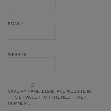
EMAIL
*
WEBSITE
SAVE MY NAME, EMAIL, AND WEBSITE IN
THIS BROWSER FOR THE NEXT TIME I
COMMENT.