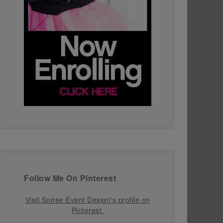
Follow Me On Pinterest
Visit Soiree Event Design's profile on
Pinterest.