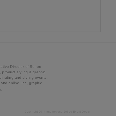
tive Director of Soiree
product styling & graphic
dinating and styling events,
t and online use, graphic
…
Copyright 2014 and beyond Soiree Event Design