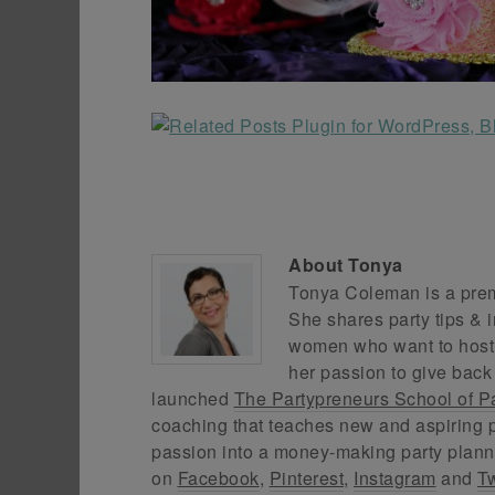
About
Tonya
Tonya Coleman is a premi
She shares party tips & i
women who want to host f
her passion to give back
launched
The Partypreneurs School of P
coaching that teaches new and aspiring p
passion into a money-making party plann
on
Facebook
,
Pinterest
,
Instagram
and
Tw