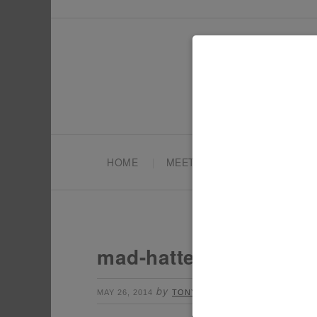
HOME
MEET TONYA
PARTY PL
mad-hatter-top-hats
by
Leave a Comment
MAY 26, 2014
TONYA