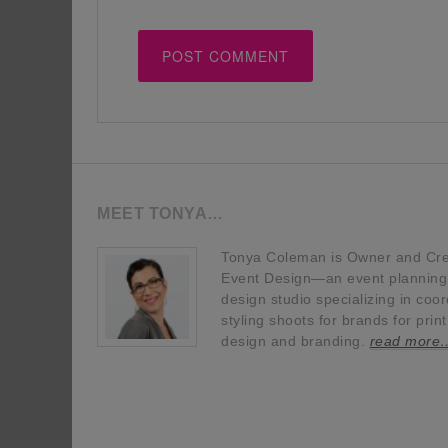
MEET TONYA…
Tonya Coleman is Owner and Crea
Event Design—an event planning, 
design studio specializing in coor
styling shoots for brands for prin
design and branding.
read more