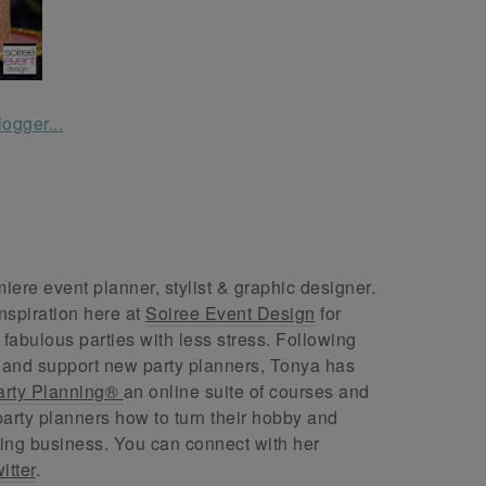
ere event planner, stylist & graphic designer.
nspiration here at
Soiree Event Design
for
abulous parties with less stress. Following
 and support new party planners, Tonya has
arty Planning®
an online suite of courses and
arty planners how to turn their hobby and
ing business. You can connect with her
itter
.