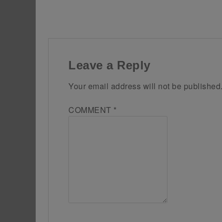
Leave a Reply
Your email address will not be published
COMMENT
*