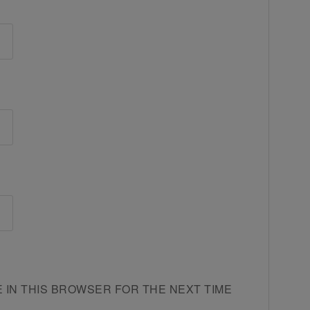
E IN THIS BROWSER FOR THE NEXT TIME