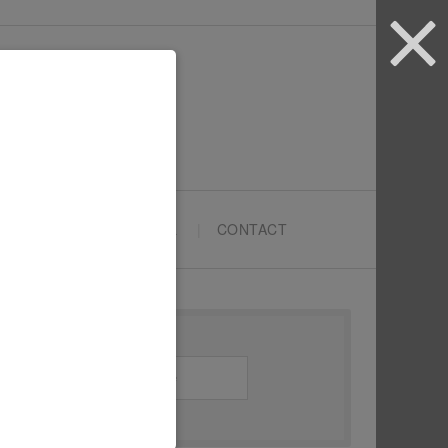
ARTYPRENEURS SCHOOL
CONTACT