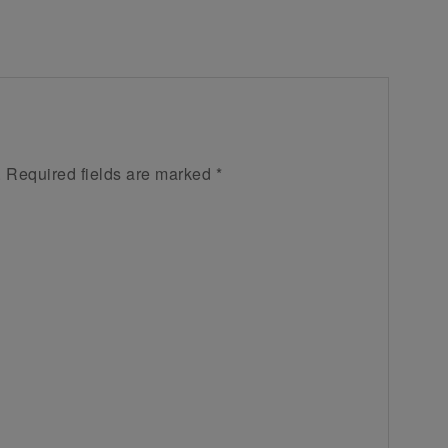
.
Required fields are marked
*