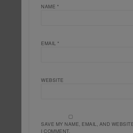
NAME
*
EMAIL
*
WEBSITE
SAVE MY NAME, EMAIL, AND WEBSIT
I COMMENT.