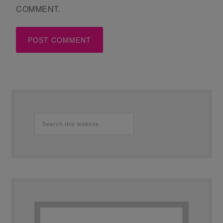
COMMENT.