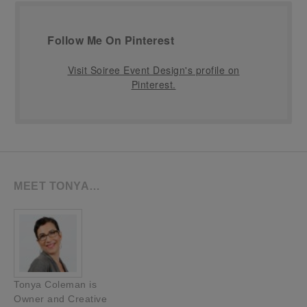
Follow Me On Pinterest
Visit Soiree Event Design's profile on
Pinterest.
MEET TONYA…
Tonya Coleman is
Owner and Creative