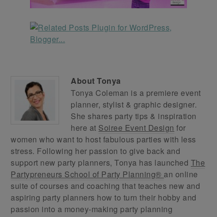
About
Tonya
Tonya Coleman is a premiere event
planner, stylist & graphic designer.
She shares party tips & inspiration
here at
Soiree Event Design
for
women who want to host fabulous parties with less
stress. Following her passion to give back and
support new party planners, Tonya has launched
The
Partypreneurs School of Party Planning®
an online
suite of courses and coaching that teaches new and
aspiring party planners how to turn their hobby and
passion into a money-making party planning