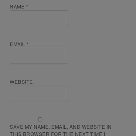
NAME
*
EMAIL
*
WEBSITE
SAVE MY NAME, EMAIL, AND WEBSITE IN
THIS BROWSER FOR THE NEXT TIME I