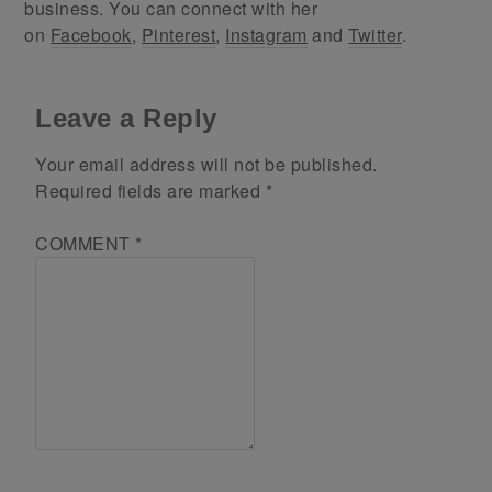
business. You can connect with her
on
Facebook
,
Pinterest
,
Instagram
and
Twitter
.
Leave a Reply
Your email address will not be published.
Required fields are marked
*
COMMENT
*