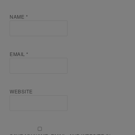
NAME
*
EMAIL
*
WEBSITE