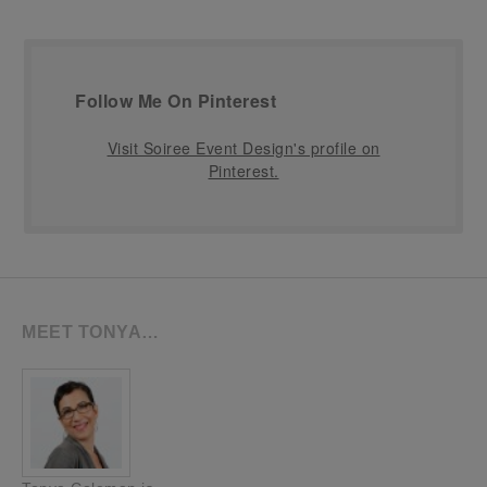
Follow Me On Pinterest
Visit Soiree Event Design's profile on
Pinterest.
MEET TONYA…