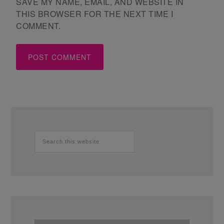
SAVE MY NAME, EMAIL, AND WEBSITE IN
THIS BROWSER FOR THE NEXT TIME I
COMMENT.