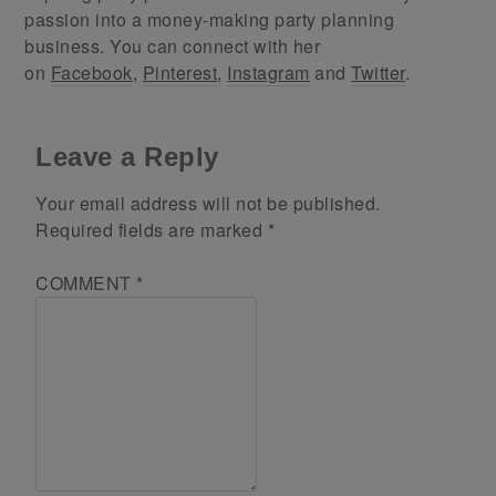
passion into a money-making party planning
business. You can connect with her
on
Facebook
,
Pinterest
,
Instagram
and
Twitter
.
Leave a Reply
Your email address will not be published.
Required fields are marked
*
COMMENT
*