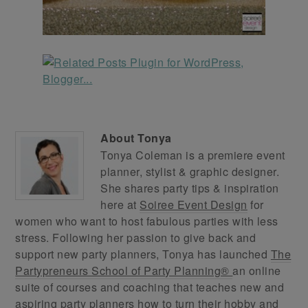
About
Tonya
Tonya Coleman is a premiere event
planner, stylist & graphic designer.
She shares party tips & inspiration
here at
Soiree Event Design
for
women who want to host fabulous parties with less
stress. Following her passion to give back and
support new party planners, Tonya has launched
The
Partypreneurs School of Party Planning®
an online
suite of courses and coaching that teaches new and
aspiring party planners how to turn their hobby and