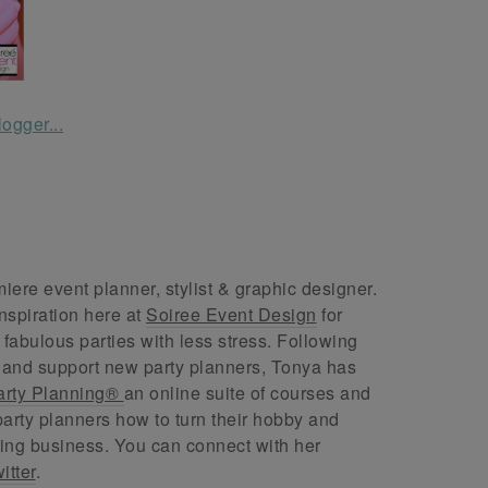
ere event planner, stylist & graphic designer.
nspiration here at
Soiree Event Design
for
abulous parties with less stress. Following
 and support new party planners, Tonya has
arty Planning®
an online suite of courses and
arty planners how to turn their hobby and
ing business. You can connect with her
itter
.