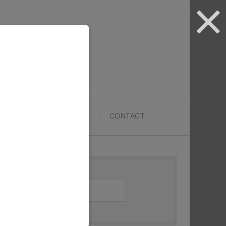
ARTYPRENEURS SCHOOL
CONTACT