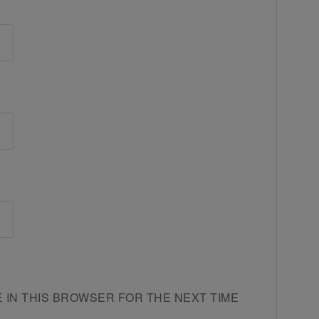
E IN THIS BROWSER FOR THE NEXT TIME