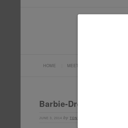
HOME
MEET TONYA
PARTY PL
Barbie-Dreamhouse-P
by
Leave a Comment
JUNE 3, 2014
TONYA