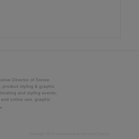
tive Director of Soiree
product styling & graphic
dinating and styling events,
t and online use, graphic
…
Copyright 2014 and beyond Soiree Event Design