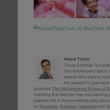
About
Tonya
Tonya Coleman is a premi
She shares party tips & i
women who want to host f
her passion to give back
launched
The Partypreneurs School of P
coaching that teaches new and aspiring p
passion into a money-making party plann
on
Facebook
,
Pinterest
,
Instagram
and
Tw