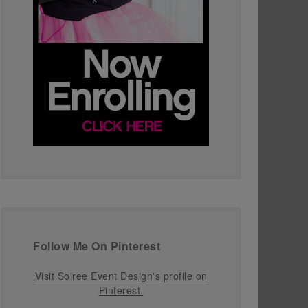
Follow Me On Pinterest
Visit Soiree Event Design's profile on
Pinterest.