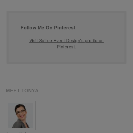
Follow Me On Pinterest
Visit Soiree Event Design's profile on
Pinterest.
MEET TONYA…