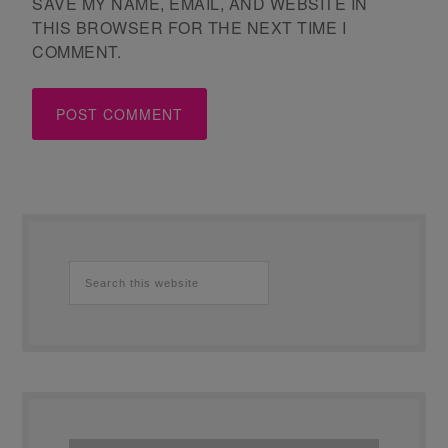
SAVE MY NAME, EMAIL, AND WEBSITE IN
THIS BROWSER FOR THE NEXT TIME I
COMMENT.