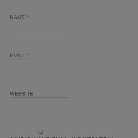
NAME
*
EMAIL
*
WEBSITE