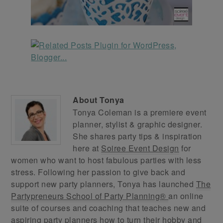
About
Tonya
Tonya Coleman is a premiere event
planner, stylist & graphic designer.
She shares party tips & inspiration
here at
Soiree Event Design
for
women who want to host fabulous parties with less
stress. Following her passion to give back and
support new party planners, Tonya has launched
The
Partypreneurs School of Party Planning®
an online
suite of courses and coaching that teaches new and
aspiring party planners how to turn their hobby and