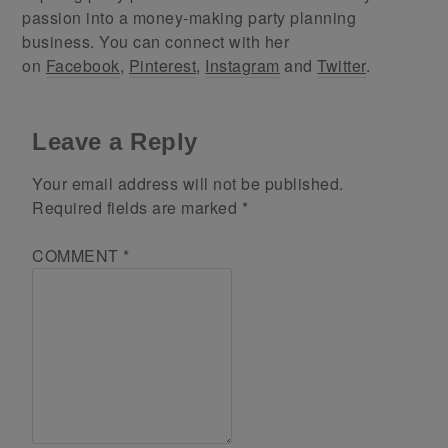
passion into a money-making party planning
business. You can connect with her
on
Facebook
,
Pinterest
,
Instagram
and
Twitter
.
Leave a Reply
Your email address will not be published.
Required fields are marked
*
COMMENT
*