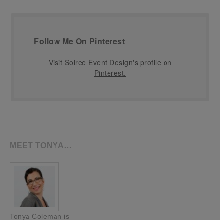
Follow Me On Pinterest
Visit Soiree Event Design's profile on
Pinterest.
MEET TONYA…
Tonya Coleman is