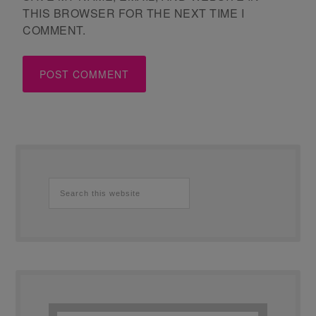
THIS BROWSER FOR THE NEXT TIME I
COMMENT.