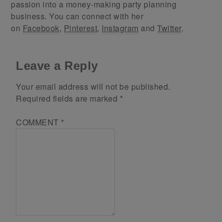
passion into a money-making party planning
business. You can connect with her
on
Facebook
,
Pinterest
,
Instagram
and
Twitter
.
Leave a Reply
Your email address will not be published.
Required fields are marked
*
COMMENT
*