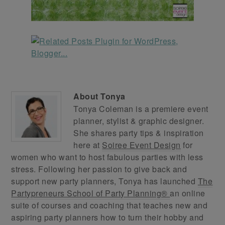
About
Tonya
Tonya Coleman is a premiere event
planner, stylist & graphic designer.
She shares party tips & inspiration
here at
Soiree Event Design
for
women who want to host fabulous parties with less
stress. Following her passion to give back and
support new party planners, Tonya has launched
The
Partypreneurs School of Party Planning®
an online
suite of courses and coaching that teaches new and
aspiring party planners how to turn their hobby and