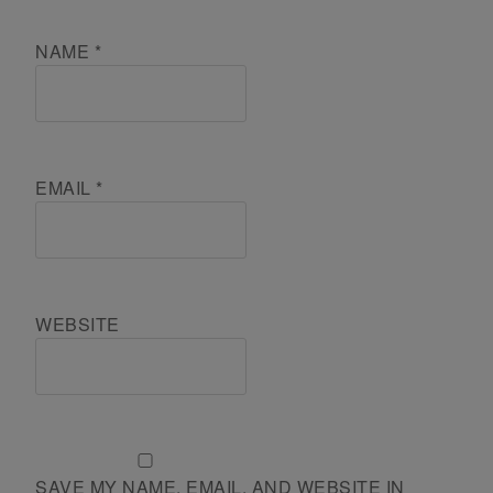
NAME
*
EMAIL
*
WEBSITE
SAVE MY NAME, EMAIL, AND WEBSITE IN