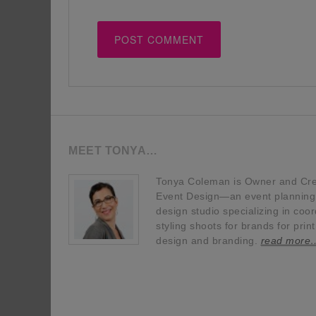
MEET TONYA…
Tonya Coleman is Owner and Crea
Event Design—an event planning, 
design studio specializing in coor
styling shoots for brands for prin
design and branding.
read more