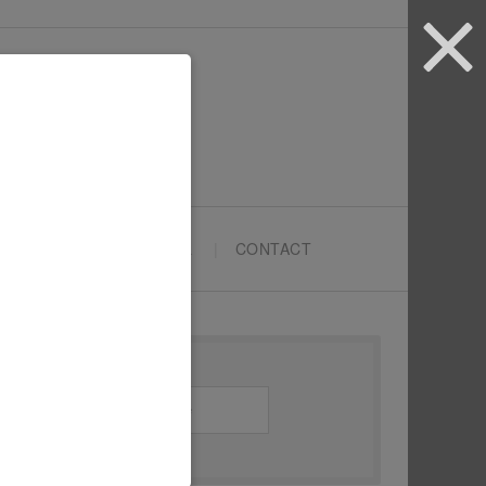
ARTYPRENEURS SCHOOL
CONTACT