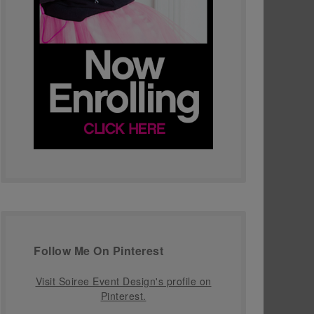
Follow Me On Pinterest
Visit Soiree Event Design's profile on
Pinterest.