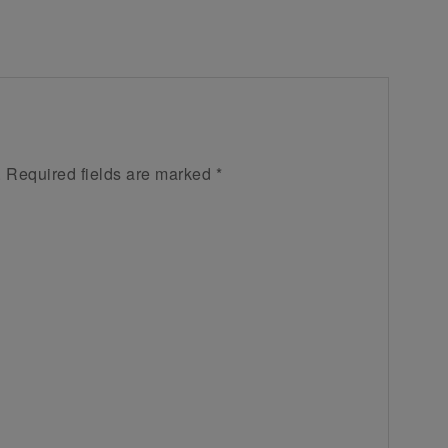
.
Required fields are marked
*