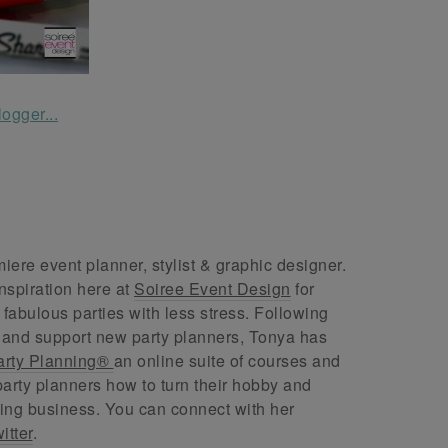
ere event planner, stylist & graphic designer.
nspiration here at
Soiree Event Design
for
abulous parties with less stress. Following
 and support new party planners, Tonya has
arty Planning®
an online suite of courses and
arty planners how to turn their hobby and
ing business. You can connect with her
itter
.