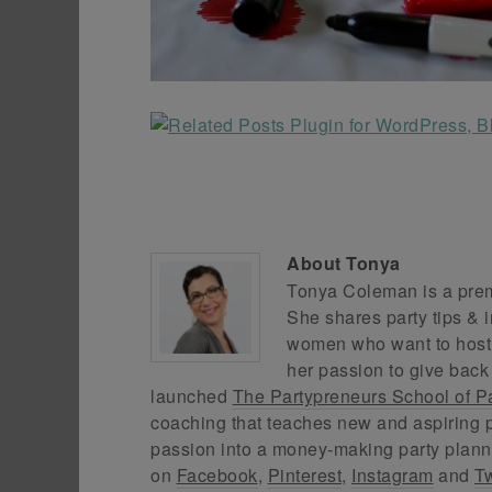
About
Tonya
Tonya Coleman is a premi
She shares party tips & i
women who want to host f
her passion to give back
launched
The Partypreneurs School of P
coaching that teaches new and aspiring p
passion into a money-making party plann
on
Facebook
,
Pinterest
,
Instagram
and
Tw