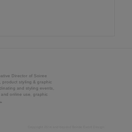
tive Director of Soiree
product styling & graphic
dinating and styling events,
t and online use, graphic
…
Copyright 2014 and beyond Soiree Event Design