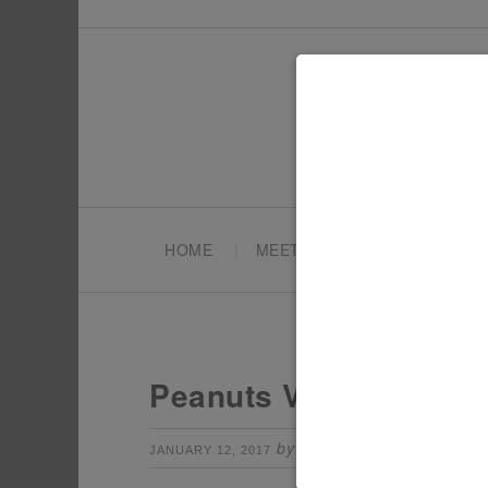
HOME
MEET TONYA
PARTY PL
Peanuts Valentines Da
by
Leave a Comm
JANUARY 12, 2017
TONYA