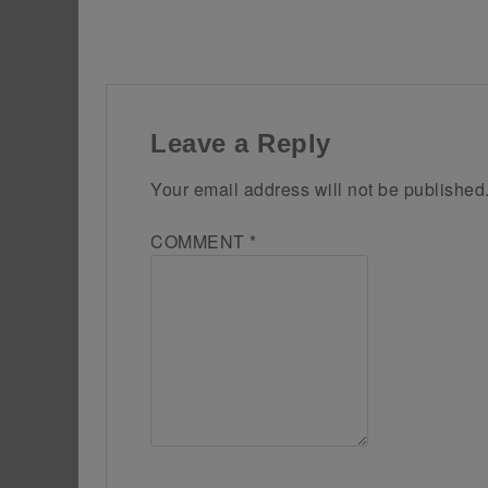
Leave a Reply
Your email address will not be published
COMMENT
*