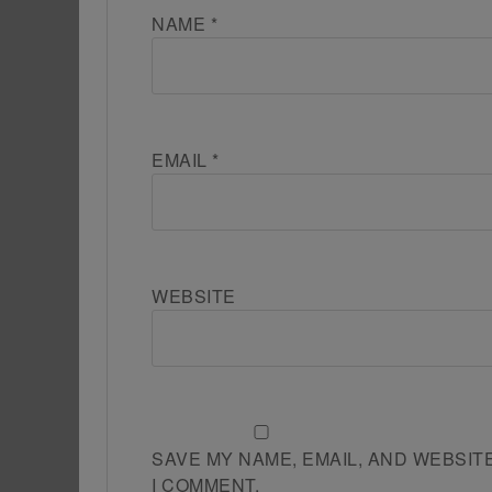
NAME
*
EMAIL
*
WEBSITE
SAVE MY NAME, EMAIL, AND WEBSIT
I COMMENT.