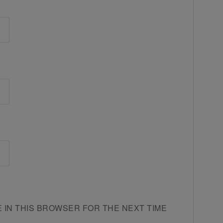
E IN THIS BROWSER FOR THE NEXT TIME