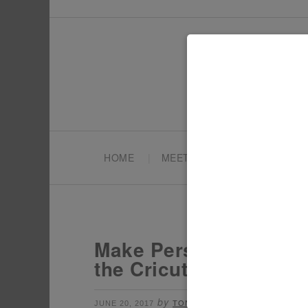
HOME
MEET TONYA
PARTY PL
Make Personalized Uni
the Cricut SM
by
Leave a Comment
JUNE 20, 2017
TONYA