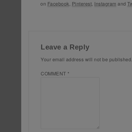
on
Facebook
,
Pinterest
,
Instagram
and
Tw
Leave a Reply
Your email address will not be published
COMMENT
*