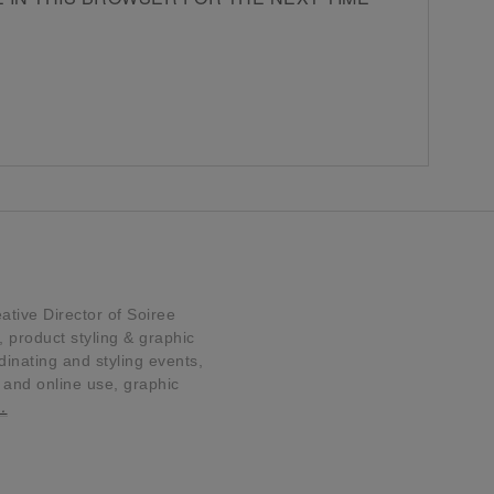
tive Director of Soiree
product styling & graphic
dinating and styling events,
t and online use, graphic
…