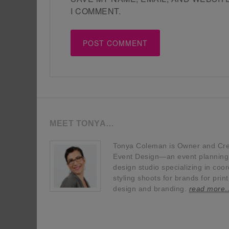
I COMMENT.
MEET TONYA…
Tonya Coleman is Owner and Crea
Event Design—an event planning, 
design studio specializing in coor
styling shoots for brands for prin
design and branding.
read more