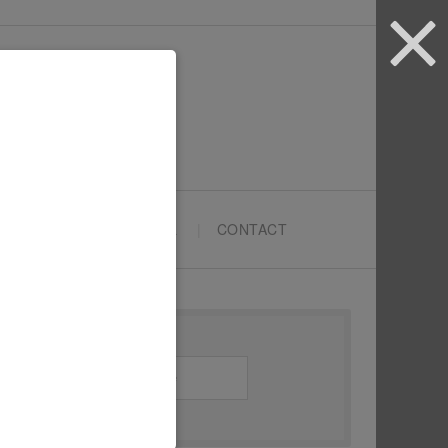
ARTYPRENEURS SCHOOL
CONTACT