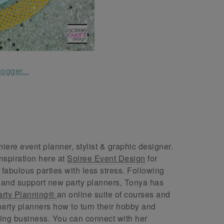
ere event planner, stylist & graphic designer.
nspiration here at
Soiree Event Design
for
abulous parties with less stress. Following
 and support new party planners, Tonya has
arty Planning®
an online suite of courses and
arty planners how to turn their hobby and
ing business. You can connect with her