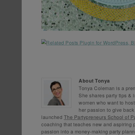
About
Tonya
Tonya Coleman is a premi
She shares party tips & i
women who want to host f
her passion to give back
launched
The Partypreneurs School of P
coaching that teaches new and aspiring p
passion into a money-making party plann