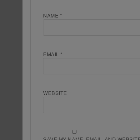
NAME
*
EMAIL
*
WEBSITE
SAVE MY NAME, EMAIL, AND WEBSIT