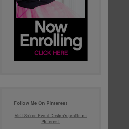
Follow Me On Pinterest
Visit Soiree Event Design's profile on
Pinterest.