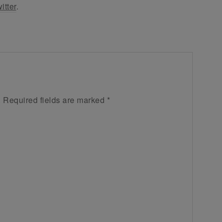
itter
.
.
Required fields are marked
*