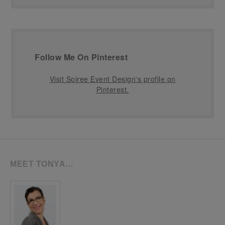
Follow Me On Pinterest
Visit Soiree Event Design's profile on
Pinterest.
MEET TONYA…