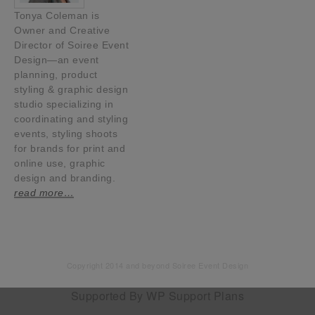
Tonya Coleman is
Owner and Creative
Director of Soiree Event
Design—an event
planning, product
styling & graphic design
studio specializing in
coordinating and styling
events, styling shoots
for brands for print and
online use, graphic
design and branding.
read more…
Copyright 2014 and beyond Soiree Event Design
Supported By
WP Support Plans