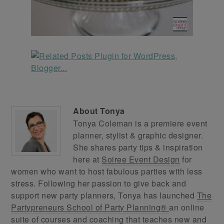
About
Tonya
Tonya Coleman is a premiere event
planner, stylist & graphic designer.
She shares party tips & inspiration
here at
Soiree Event Design
for
women who want to host fabulous parties with less
stress. Following her passion to give back and
support new party planners, Tonya has launched
The
Partypreneurs School of Party Planning®
an online
suite of courses and coaching that teaches new and