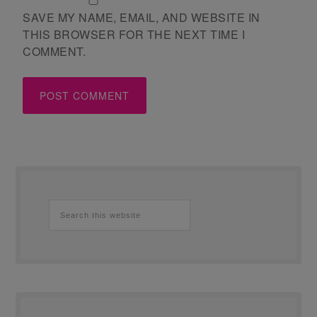
SAVE MY NAME, EMAIL, AND WEBSITE IN
THIS BROWSER FOR THE NEXT TIME I
COMMENT.