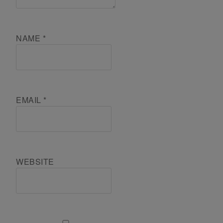
NAME
*
EMAIL
*
WEBSITE