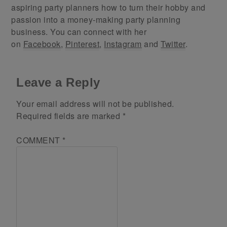
aspiring party planners how to turn their hobby and
passion into a money-making party planning
business. You can connect with her
on
Facebook
,
Pinterest
,
Instagram
and
Twitter
.
Leave a Reply
Your email address will not be published.
Required fields are marked
*
COMMENT
*