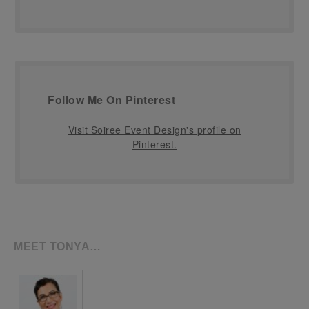
Follow Me On Pinterest
Visit Soiree Event Design's profile on
Pinterest.
MEET TONYA…