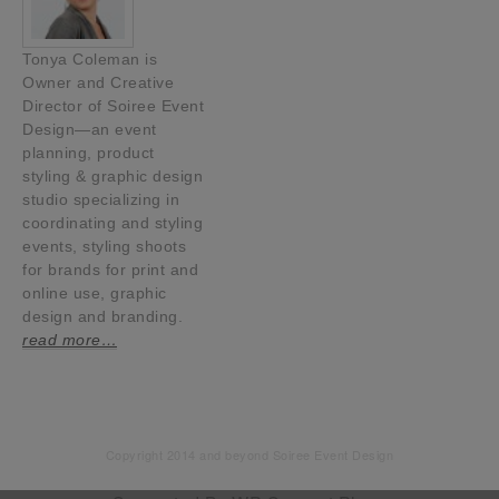
Tonya Coleman is
Owner and Creative
Director of Soiree Event
Design—an event
planning, product
styling & graphic design
studio specializing in
coordinating and styling
events, styling shoots
for brands for print and
online use, graphic
design and branding.
read more…
Copyright 2014 and beyond Soiree Event Design