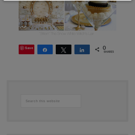
Save
0
Share
Tweet
Share
SHARES