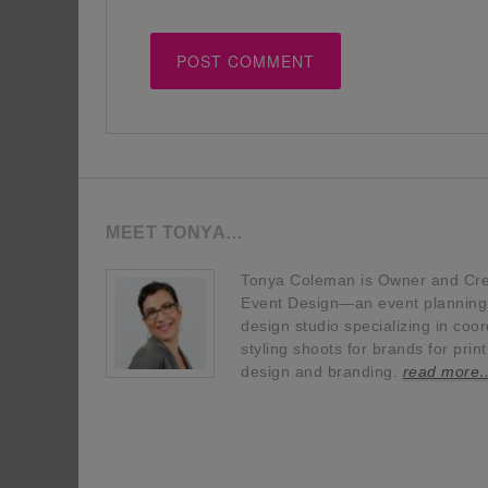
MEET TONYA…
Tonya Coleman is Owner and Crea
Event Design—an event planning, 
design studio specializing in coor
styling shoots for brands for prin
design and branding.
read more