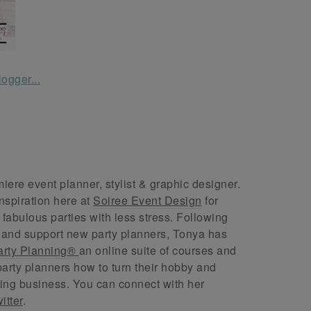
ere event planner, stylist & graphic designer.
nspiration here at
Soiree Event Design
for
abulous parties with less stress. Following
 and support new party planners, Tonya has
arty Planning®
an online suite of courses and
arty planners how to turn their hobby and
ing business. You can connect with her
itter
.