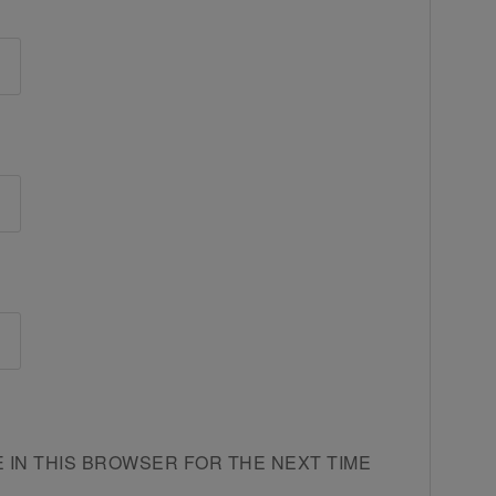
E IN THIS BROWSER FOR THE NEXT TIME