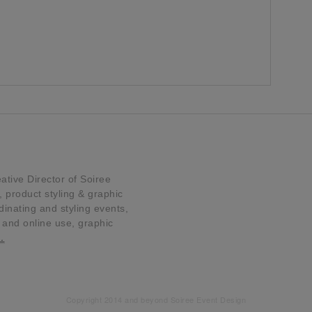
tive Director of Soiree
product styling & graphic
dinating and styling events,
t and online use, graphic
…
Copyright 2014 and beyond Soiree Event Design