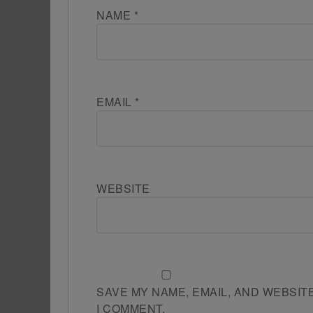
NAME
*
EMAIL
*
WEBSITE
SAVE MY NAME, EMAIL, AND WEBSIT
I COMMENT.