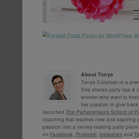
About
Tonya
Tonya Coleman is a premi
She shares party tips & i
women who want to host f
her passion to give back
launched
The Partypreneurs School of P
coaching that teaches new and aspiring p
passion into a money-making party plann
on
Facebook
,
Pinterest
,
Instagram
and
Tw