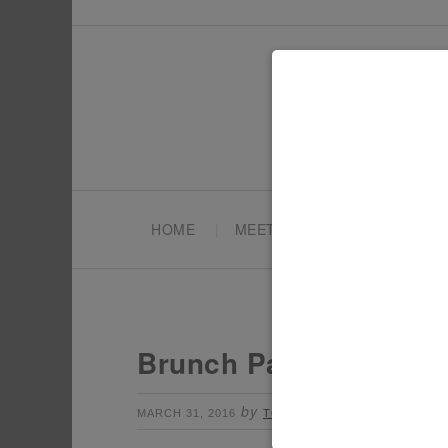
HOME
MEET TONYA
PARTY PL
Brunch Party Decorat
by
Leave a Commen
MARCH 31, 2016
TONYA