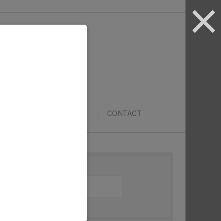
ARTYPRENEURS SCHOOL
CONTACT