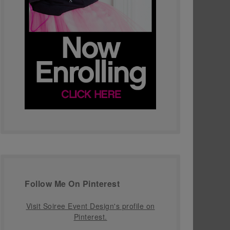
Follow Me On Pinterest
Visit Soiree Event Design's profile on
Pinterest.