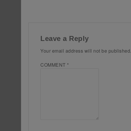
Leave a Reply
Your email address will not be published
COMMENT
*