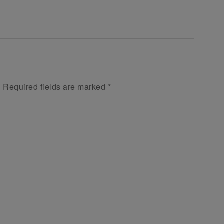
.
Required fields are marked
*