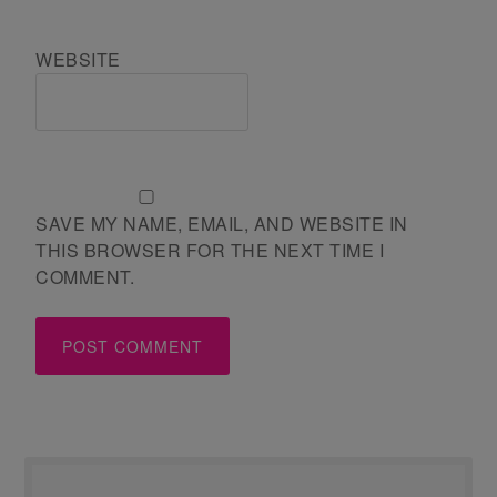
WEBSITE
SAVE MY NAME, EMAIL, AND WEBSITE IN
THIS BROWSER FOR THE NEXT TIME I
COMMENT.