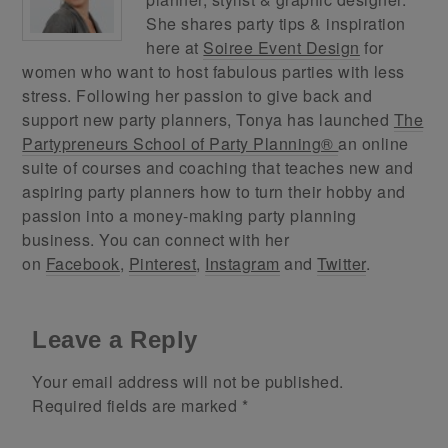
She shares party tips & inspiration
here at
Soiree Event Design
for
women who want to host fabulous parties with less
stress. Following her passion to give back and
support new party planners, Tonya has launched
The
Partypreneurs School of Party Planning®
an online
suite of courses and coaching that teaches new and
aspiring party planners how to turn their hobby and
passion into a money-making party planning
business. You can connect with her
on
Facebook
,
Pinterest
,
Instagram
and
Twitter
.
Leave a Reply
Your email address will not be published.
Required fields are marked
*