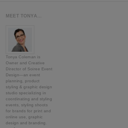
MEET TONYA…
Tonya Coleman is
Owner and Creative
Director of Soiree Event
Design—an event
planning, product
styling & graphic design
studio specializing in
coordinating and styling
events, styling shoots
for brands for print and
online use, graphic
design and branding.