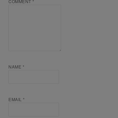
COMMENT
*
NAME
*
EMAIL
*