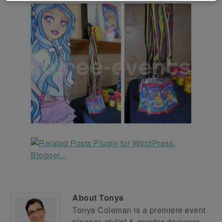
About
Tonya
Tonya Coleman is a premiere event
planner, stylist & graphic designer.