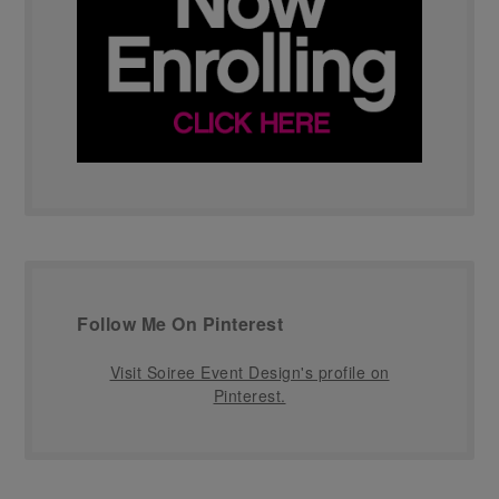
Follow Me On Pinterest
Visit Soiree Event Design's profile on
Pinterest.