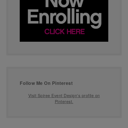
Follow Me On Pinterest
Visit Soiree Event Design's profile on
Pinterest.