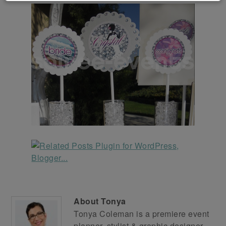
About
Tonya
Tonya Coleman is a premiere event
planner, stylist & graphic designer.