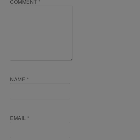
COMMENT
*
NAME
*
EMAIL
*