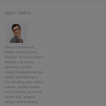
MEET TONYA…
Tonya Coleman is
Owner and Creative
Director of Soiree Event
Design—an event
planning, product
styling & graphic design
studio specializing in
coordinating and styling
events, styling shoots
for brands for print and
online use, graphic
design and branding.