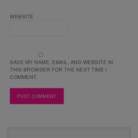
WEBSITE
SAVE MY NAME, EMAIL, AND WEBSITE IN
THIS BROWSER FOR THE NEXT TIME I
COMMENT.