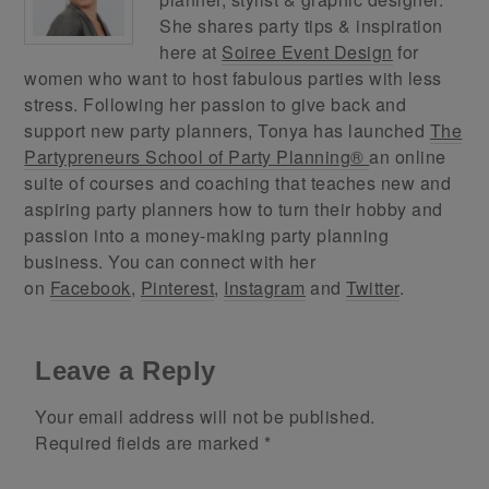
She shares party tips & inspiration
here at
Soiree Event Design
for
women who want to host fabulous parties with less
stress. Following her passion to give back and
support new party planners, Tonya has launched
The
Partypreneurs School of Party Planning®
an online
suite of courses and coaching that teaches new and
aspiring party planners how to turn their hobby and
passion into a money-making party planning
business. You can connect with her
on
Facebook
,
Pinterest
,
Instagram
and
Twitter
.
Leave a Reply
Your email address will not be published.
Required fields are marked
*