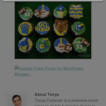
About
Tonya
Tonya Coleman is a premiere event
planner, stylist & graphic designer.