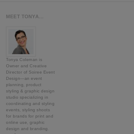
MEET TONYA…
Tonya Coleman is
Owner and Creative
Director of Soiree Event
Design—an event
planning, product
styling & graphic design
studio specializing in
coordinating and styling
events, styling shoots
for brands for print and
online use, graphic
design and branding.