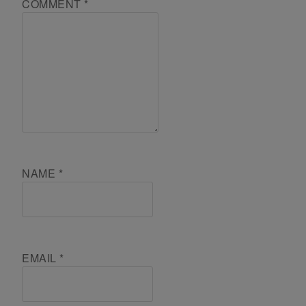
COMMENT
*
NAME
*
EMAIL
*