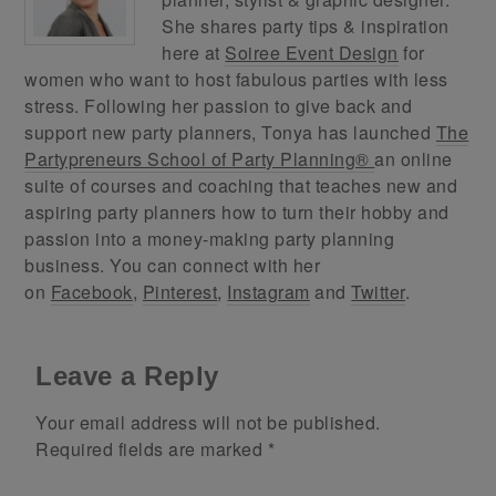
She shares party tips & inspiration
here at
Soiree Event Design
for
women who want to host fabulous parties with less
stress. Following her passion to give back and
support new party planners, Tonya has launched
The
Partypreneurs School of Party Planning®
an online
suite of courses and coaching that teaches new and
aspiring party planners how to turn their hobby and
passion into a money-making party planning
business. You can connect with her
on
Facebook
,
Pinterest
,
Instagram
and
Twitter
.
Leave a Reply
Your email address will not be published.
Required fields are marked
*