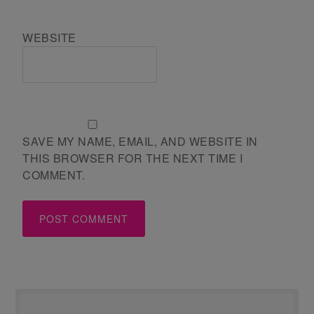
WEBSITE
SAVE MY NAME, EMAIL, AND WEBSITE IN
THIS BROWSER FOR THE NEXT TIME I
COMMENT.