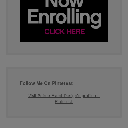
Follow Me On Pinterest
Visit Soiree Event Design's profile on
Pinterest.