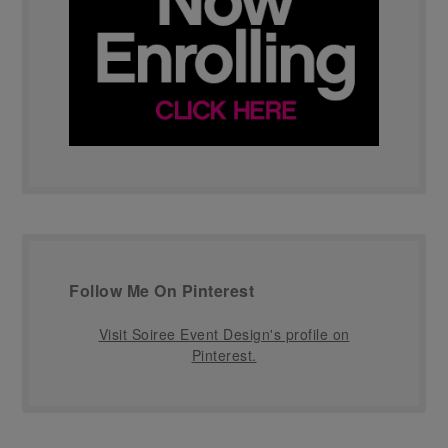
Follow Me On Pinterest
Visit Soiree Event Design's profile on
Pinterest.