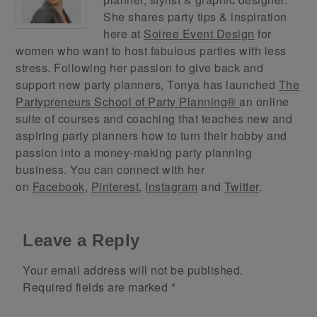
She shares party tips & inspiration
here at
Soiree Event Design
for
women who want to host fabulous parties with less
stress. Following her passion to give back and
support new party planners, Tonya has launched
The
Partypreneurs School of Party Planning®
an online
suite of courses and coaching that teaches new and
aspiring party planners how to turn their hobby and
passion into a money-making party planning
business. You can connect with her
on
Facebook
,
Pinterest
,
Instagram
and
Twitter
.
Leave a Reply
Your email address will not be published.
Required fields are marked
*