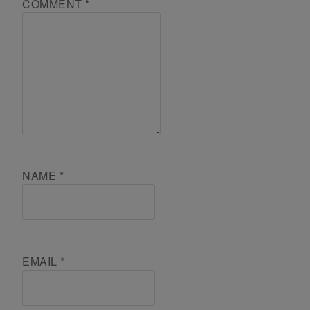
COMMENT
*
NAME
*
EMAIL
*