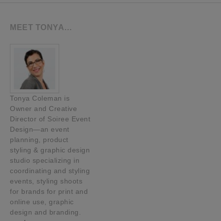
MEET TONYA…
Tonya Coleman is
Owner and Creative
Director of Soiree Event
Design—an event
planning, product
styling & graphic design
studio specializing in
coordinating and styling
events, styling shoots
for brands for print and
online use, graphic
design and branding.