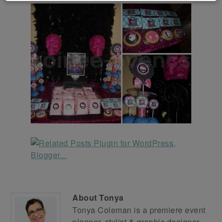
About
Tonya
Tonya Coleman is a premiere event
planner, stylist & graphic designer.