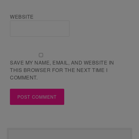
WEBSITE
SAVE MY NAME, EMAIL, AND WEBSITE IN
THIS BROWSER FOR THE NEXT TIME I
COMMENT.