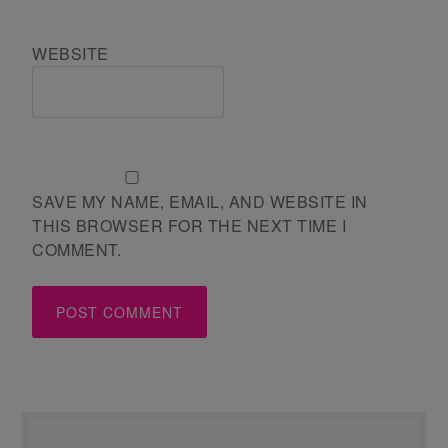
WEBSITE
SAVE MY NAME, EMAIL, AND WEBSITE IN
THIS BROWSER FOR THE NEXT TIME I
COMMENT.