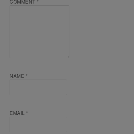
COMMENT
*
NAME
*
EMAIL
*