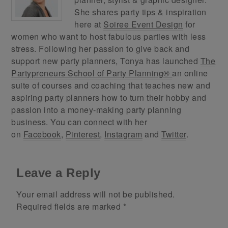
She shares party tips & inspiration
here at
Soiree Event Design
for
women who want to host fabulous parties with less
stress. Following her passion to give back and
support new party planners, Tonya has launched
The
Partypreneurs School of Party Planning®
an online
suite of courses and coaching that teaches new and
aspiring party planners how to turn their hobby and
passion into a money-making party planning
business. You can connect with her
on
Facebook
,
Pinterest
,
Instagram
and
Twitter
.
Leave a Reply
Your email address will not be published.
Required fields are marked
*