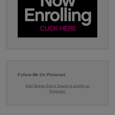
Follow Me On Pinterest
Visit Soiree Event Design's profile on
Pinterest.