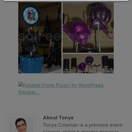
About
Tonya
Tonya Coleman is a premiere event
planner, stylist & graphic designer.