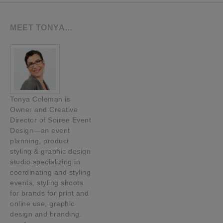
MEET TONYA…
Tonya Coleman is
Owner and Creative
Director of Soiree Event
Design—an event
planning, product
styling & graphic design
studio specializing in
coordinating and styling
events, styling shoots
for brands for print and
online use, graphic
design and branding.