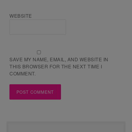
WEBSITE
SAVE MY NAME, EMAIL, AND WEBSITE IN
THIS BROWSER FOR THE NEXT TIME I
COMMENT.