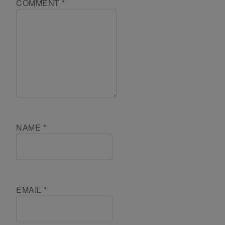
COMMENT
*
NAME
*
EMAIL
*