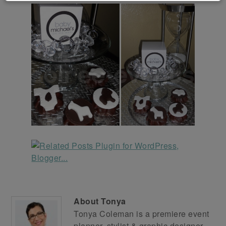
About
Tonya
Tonya Coleman is a premiere event
planner, stylist & graphic designer.