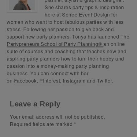
She shares party tips & inspiration
here at
Soiree Event Design
for
women who want to host fabulous parties with less
stress. Following her passion to give back and
support new party planners, Tonya has launched
The
Partypreneurs School of Party Planning®
an online
suite of courses and coaching that teaches new and
aspiring party planners how to turn their hobby and
passion into a money-making party planning
business. You can connect with her
on
Facebook
,
Pinterest
,
Instagram
and
Twitter
.
Leave a Reply
Your email address will not be published.
Required fields are marked
*