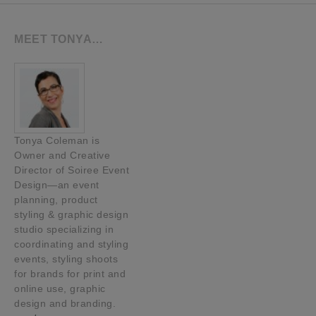
MEET TONYA…
Tonya Coleman is
Owner and Creative
Director of Soiree Event
Design—an event
planning, product
styling & graphic design
studio specializing in
coordinating and styling
events, styling shoots
for brands for print and
online use, graphic
design and branding.