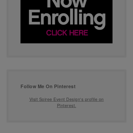
Follow Me On Pinterest
Visit Soiree Event Design's profile on
Pinterest.