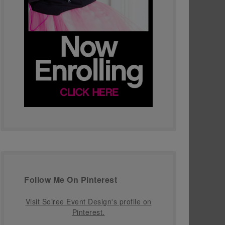
Follow Me On Pinterest
Visit Soiree Event Design's profile on
Pinterest.