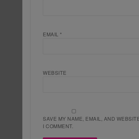
EMAIL
*
WEBSITE
SAVE MY NAME, EMAIL, AND WEBSIT
I COMMENT.