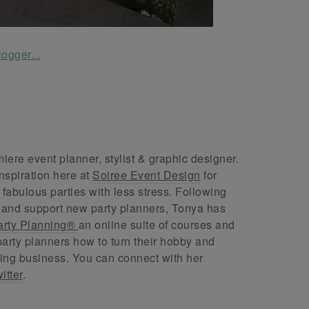
ere event planner, stylist & graphic designer.
nspiration here at
Soiree Event Design
for
abulous parties with less stress. Following
 and support new party planners, Tonya has
arty Planning®
an online suite of courses and
arty planners how to turn their hobby and
ing business. You can connect with her
itter
.