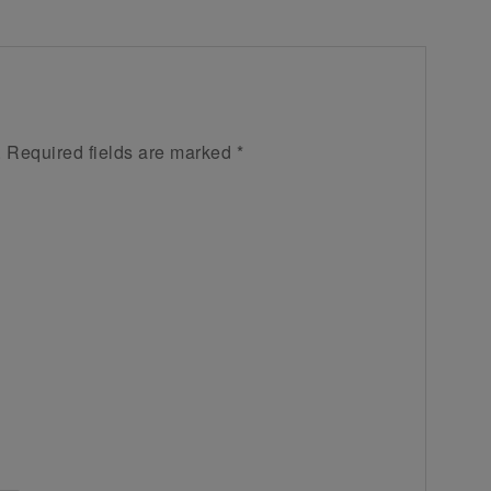
.
Required fields are marked
*