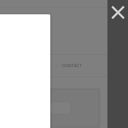
ARTYPRENEURS SCHOOL
CONTACT