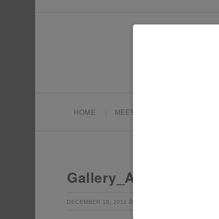
HOME
MEET TONYA
PARTY PL
Gallery_AIW15
by
Leave a Com
DECEMBER 18, 2011
TONYA