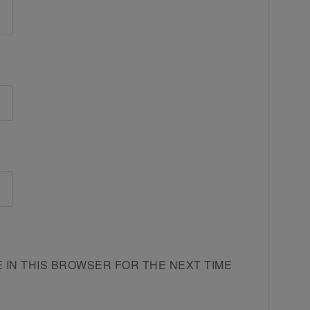
E IN THIS BROWSER FOR THE NEXT TIME