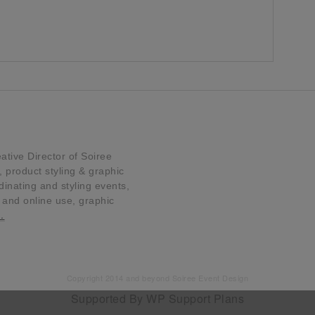
tive Director of Soiree
product styling & graphic
dinating and styling events,
t and online use, graphic
…
Copyright 2014 and beyond Soiree Event Design
Supported By
WP Support Plans