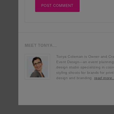
MEET TONYA…
Tonya Coleman is Owner and Crea
Event Design—an event planning, 
design studio specializing in coor
styling shoots for brands for prin
design and branding.
read more