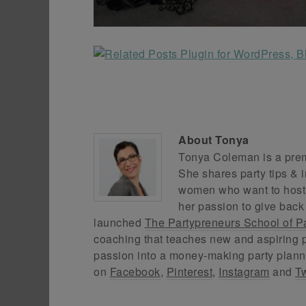
About
Tonya
Tonya Coleman is a premi
She shares party tips & i
women who want to host f
her passion to give back
launched
The Partypreneurs School of P
coaching that teaches new and aspiring p
passion into a money-making party plann
on
Facebook
,
Pinterest
,
Instagram
and
Tw