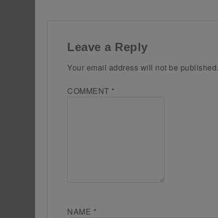
Leave a Reply
Your email address will not be published
COMMENT
*
NAME
*