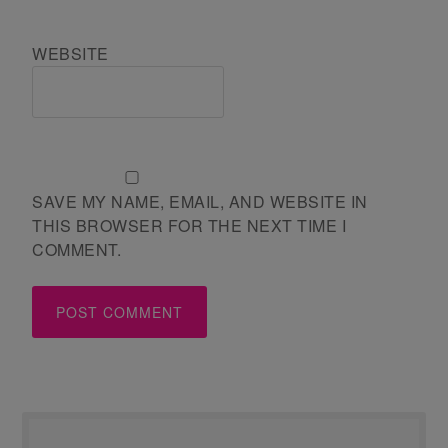
WEBSITE
SAVE MY NAME, EMAIL, AND WEBSITE IN
THIS BROWSER FOR THE NEXT TIME I
COMMENT.