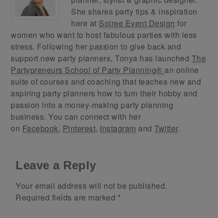
She shares party tips & inspiration
here at
Soiree Event Design
for
women who want to host fabulous parties with less
stress. Following her passion to give back and
support new party planners, Tonya has launched
The
Partypreneurs School of Party Planning®
an online
suite of courses and coaching that teaches new and
aspiring party planners how to turn their hobby and
passion into a money-making party planning
business. You can connect with her
on
Facebook
,
Pinterest
,
Instagram
and
Twitter
.
Leave a Reply
Your email address will not be published.
Required fields are marked
*