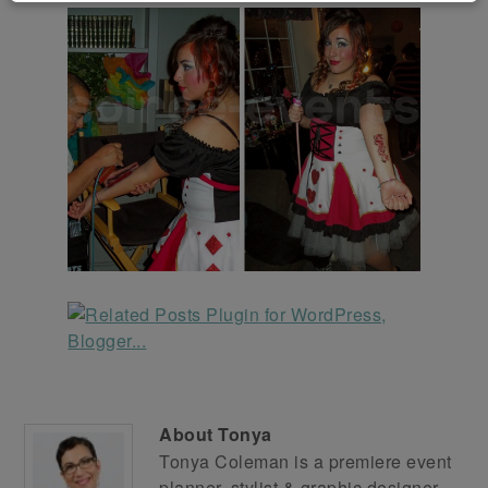
About
Tonya
Tonya Coleman is a premiere event
planner, stylist & graphic designer.