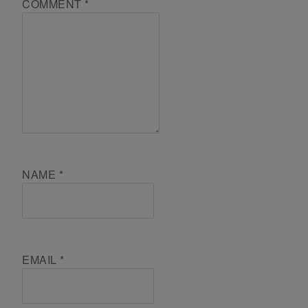
COMMENT
*
NAME
*
EMAIL
*