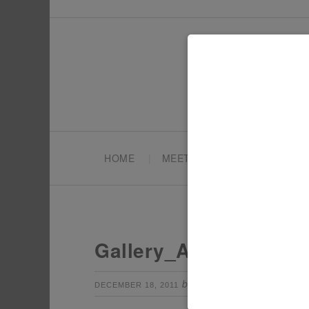
HOME
MEET TONYA
PARTY PL
Gallery_AIW2
by
Leave a Com
DECEMBER 18, 2011
TONYA