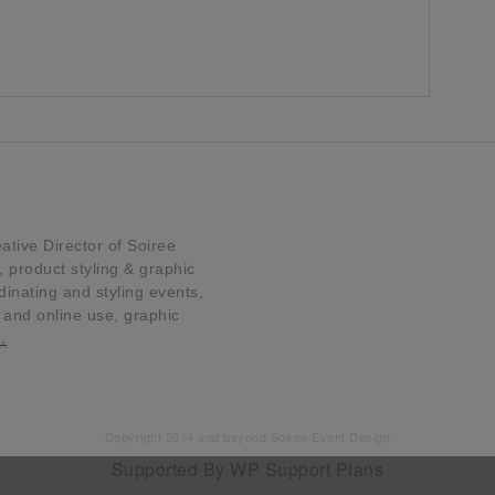
tive Director of Soiree
product styling & graphic
dinating and styling events,
t and online use, graphic
…
Copyright 2014 and beyond Soiree Event Design
Supported By
WP Support Plans