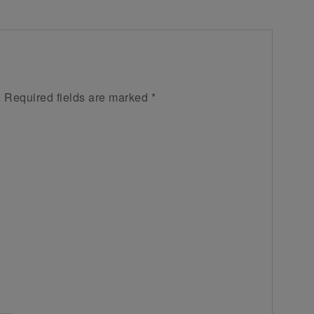
.
Required fields are marked
*