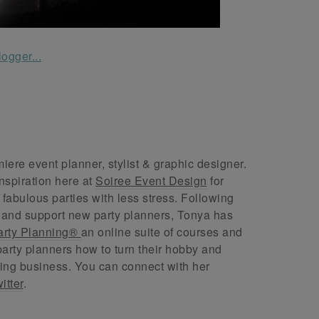
ere event planner, stylist & graphic designer.
nspiration here at
Soiree Event Design
for
abulous parties with less stress. Following
 and support new party planners, Tonya has
arty Planning®
an online suite of courses and
arty planners how to turn their hobby and
ing business. You can connect with her
itter
.