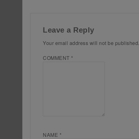
Leave a Reply
Your email address will not be published
COMMENT
*
NAME
*