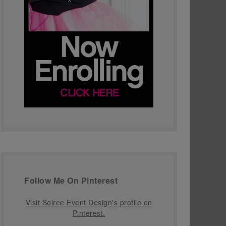
Follow Me On Pinterest
Visit Soiree Event Design's profile on
Pinterest.