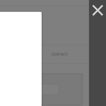
ARTYPRENEURS SCHOOL
CONTACT