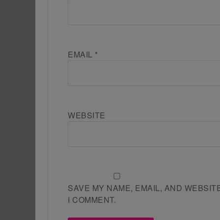
EMAIL
*
WEBSITE
SAVE MY NAME, EMAIL, AND WEBSIT
I COMMENT.