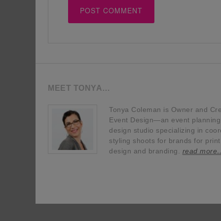
MEET TONYA…
Tonya Coleman is Owner and Crea
Event Design—an event planning, 
design studio specializing in coor
styling shoots for brands for prin
design and branding.
read more