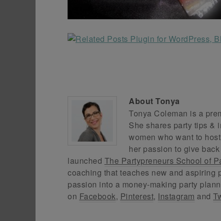
About
Tonya
Tonya Coleman is a premi
She shares party tips & i
women who want to host f
her passion to give back
launched
The Partypreneurs School of P
coaching that teaches new and aspiring p
passion into a money-making party plann
on
Facebook
,
Pinterest
,
Instagram
and
Tw