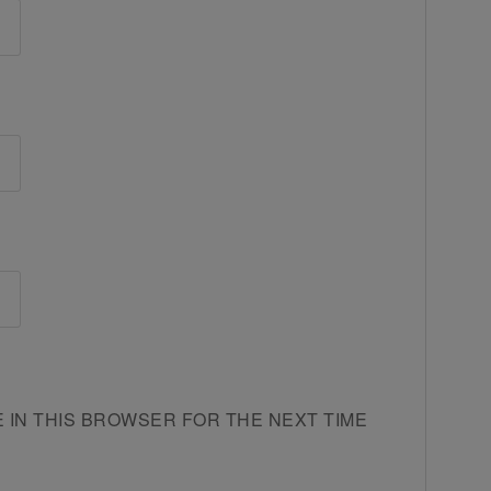
E IN THIS BROWSER FOR THE NEXT TIME