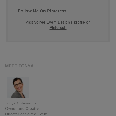
Follow Me On Pinterest
Visit Soiree Event Design's profile on
Pinterest.
MEET TONYA…
Tonya Coleman is
Owner and Creative
Director of Soiree Event