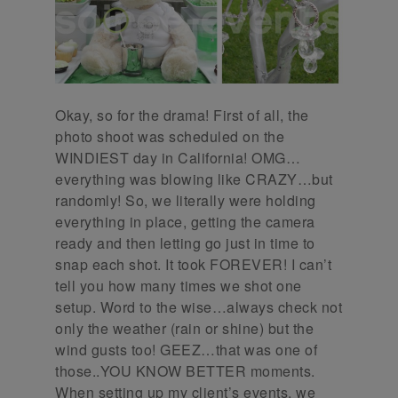
Okay, so for the drama! First of all, the
photo shoot was scheduled on the
WINDIEST day in California! OMG…
everything was blowing like CRAZY…but
randomly! So, we literally were holding
everything in place, getting the camera
ready and then letting go just in time to
snap each shot. It took FOREVER! I can’t
tell you how many times we shot one
setup. Word to the wise…always check not
only the weather (rain or shine) but the
wind gusts too! GEEZ…that was one of
those..YOU KNOW BETTER moments.
When setting up my client’s events, we