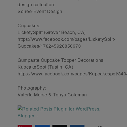
design collection:
Soiree-Event Design
Cupcakes:
LicketySplit (Grover Beach, CA)
https://www.facebook.com/pages/LicketySplit-
Cupcakes/178245928856973
Gumpaste Cupcake Topper Decorations:
KupcakeSpot (Tustin, CA)
https://www.facebook.com/pages/Kupcakespot/34
Photography:
Valerie Morse & Tonya Coleman