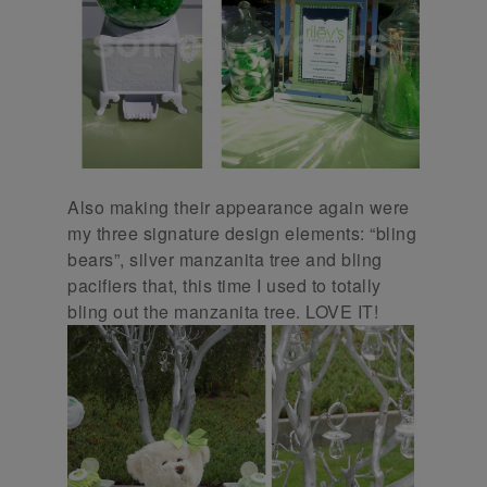
Also making their appearance again were
my three signature design elements: “bling
bears”, silver manzanita tree and bling
pacifiers that, this time I used to totally
bling out the manzanita tree. LOVE IT!