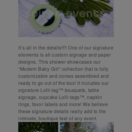
It’s all in the details!!!! One of our signature
elements is all custom signage and paper
designs. This shower showcases our
“Modern Baby Girl” collection that is fully
customizable and comes assembled and
ready to go out of the box! It includes our
signature Lolli-tag™ bouquets, table
signage, cupcake Lolli-tags™, napkin
rings, favor labels and more! We believe
these signature details really add to the
intimate, boutique feel of any event.