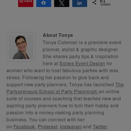
Save
61
Share
Tweet
Share
SHARES
About
Tonya
Tonya Coleman is a premiere event
planner, stylist & graphic designer.
She shares party tips & inspiration
here at
Soiree Event Design
for
women who want to host fabulous parties with less
stress. Following her passion to give back and
support new party planners, Tonya has launched
The
Partypreneurs School of Party Planning®
an online
suite of courses and coaching that teaches new and
aspiring party planners how to turn their hobby and
passion into a money-making party planning
business. You can connect with her
on
Facebook
,
Pinterest
,
Instagram
and
Twitter
.