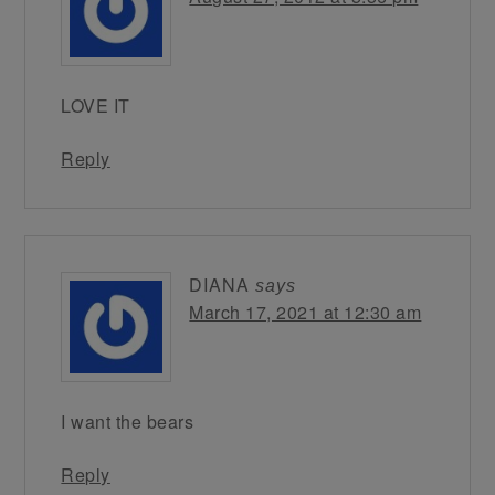
LOVE IT
Reply
DIANA
says
March 17, 2021 at 12:30 am
I want the bears
Reply