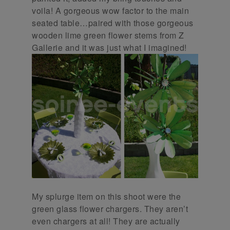
voila! A gorgeous wow factor to the main
seated table…paired with those gorgeous
wooden lime green flower stems from Z
Gallerie and it was just what I imagined!
My splurge item on this shoot were the
green glass flower chargers. They aren’t
even chargers at all! They are actually