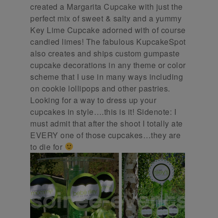
created a Margarita Cupcake with just the
perfect mix of sweet & salty and a yummy
Key Lime Cupcake adorned with of course
candied limes! The fabulous KupcakeSpot
also creates and ships custom gumpaste
cupcake decorations in any theme or color
scheme that I use in many ways including
on cookie lollipops and other pastries.
Looking for a way to dress up your
cupcakes in style….this is it! Sidenote: I
must admit that after the shoot I totally ate
EVERY one of those cupcakes…they are
to die for