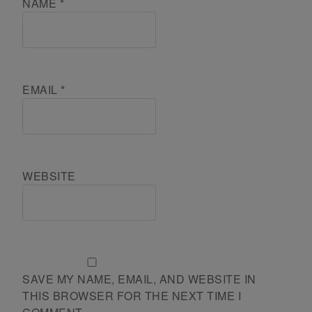
NAME
*
EMAIL
*
WEBSITE
SAVE MY NAME, EMAIL, AND WEBSITE IN
THIS BROWSER FOR THE NEXT TIME I