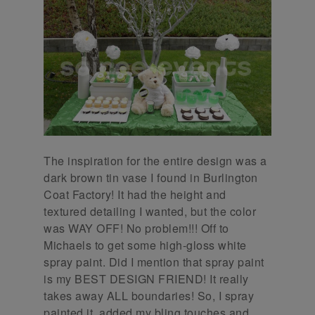
The inspiration for the entire design was a
dark brown tin vase I found in Burlington
Coat Factory! It had the height and
textured detailing I wanted, but the color
was WAY OFF! No problem!!! Off to
Michaels to get some high-gloss white
spray paint. Did I mention that spray paint
is my BEST DESIGN FRIEND! It really
takes away ALL boundaries! So, I spray
painted it, added my bling touches and