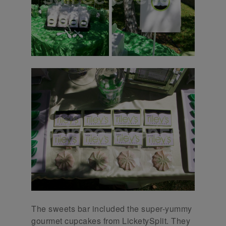
The sweets bar included the super-yummy
gourmet cupcakes from LicketySplit. They