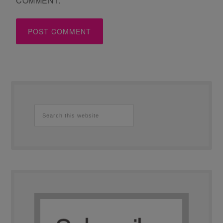
COMMENT.