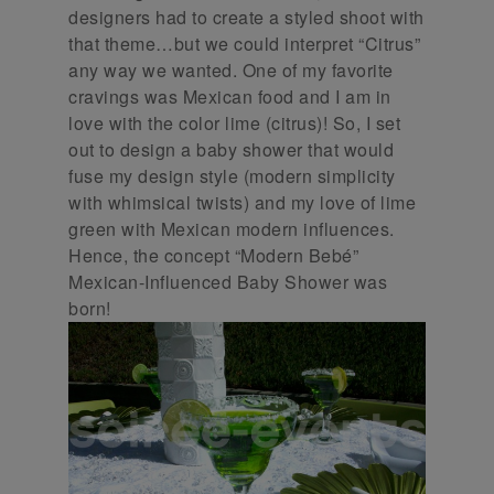
designers had to create a styled shoot with
that theme…but we could interpret “Citrus”
any way we wanted. One of my favorite
cravings was Mexican food and I am in
love with the color lime (citrus)! So, I set
out to design a baby shower that would
fuse my design style (modern simplicity
with whimsical twists) and my love of lime
green with Mexican modern influences.
Hence, the concept “Modern Bebé”
Mexican-Influenced Baby Shower was
born!