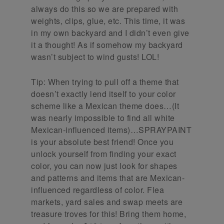
always do this so we are prepared with
weights, clips, glue, etc. This time, it was
in my own backyard and I didn’t even give
it a thought! As if somehow my backyard
wasn’t subject to wind gusts! LOL!
Tip: When trying to pull off a theme that
doesn’t exactly lend itself to your color
scheme like a Mexican theme does…(It
was nearly impossible to find all white
Mexican-influenced items)…SPRAYPAINT
is your absolute best friend! Once you
unlock yourself from finding your exact
color, you can now just look for shapes
and patterns and items that are Mexican-
influenced regardless of color. Flea
markets, yard sales and swap meets are
treasure troves for this! Bring them home,