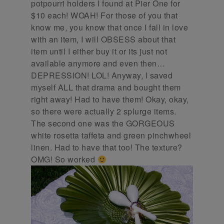
potpourri holders I found at Pier One for
$10 each! WOAH! For those of you that
know me, you know that once I fall in love
with an item, I will OBSESS about that
item until I either buy it or its just not
available anymore and even then…
DEPRESSION! LOL! Anyway, I saved
myself ALL that drama and bought them
right away! Had to have them! Okay, okay,
so there were actually 2 splurge items.
The second one was the GORGEOUS
white rosetta taffeta and green pinchwheel
linen. Had to have that too! The texture?
OMG! So worked