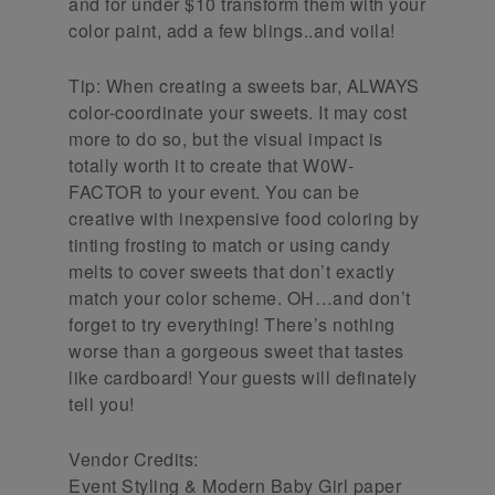
and for under $10 transform them with your
color paint, add a few blings..and voila!
Tip: When creating a sweets bar, ALWAYS
color-coordinate your sweets. It may cost
more to do so, but the visual impact is
totally worth it to create that W0W-
FACTOR to your event. You can be
creative with inexpensive food coloring by
tinting frosting to match or using candy
melts to cover sweets that don’t exactly
match your color scheme. OH…and don’t
forget to try everything! There’s nothing
worse than a gorgeous sweet that tastes
like cardboard! Your guests will definately
tell you!
Vendor Credits:
Event Styling & Modern Baby Girl paper