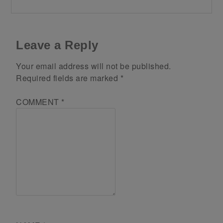
Leave a Reply
Your email address will not be published.
Required fields are marked
*
COMMENT
*