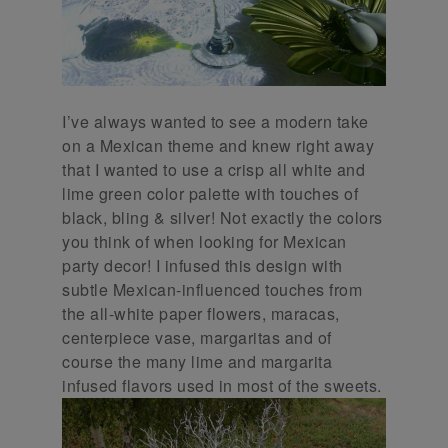
I’ve always wanted to see a modern take
on a Mexican theme and knew right away
that I wanted to use a crisp all white and
lime green color palette with touches of
black, bling & silver! Not exactly the colors
you think of when looking for Mexican
party decor! I infused this design with
subtle Mexican-influenced touches from
the all-white paper flowers, maracas,
centerpiece vase, margaritas and of
course the many lime and margarita
infused flavors used in most of the sweets.