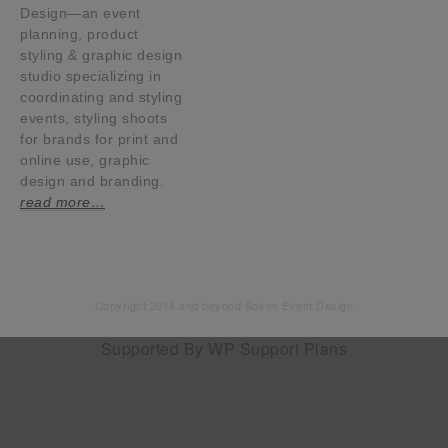
Design—an event
planning, product
styling & graphic design
studio specializing in
coordinating and styling
events, styling shoots
for brands for print and
online use, graphic
design and branding.
read more…
Copyright 2014 and beyond Soiree Event Design
Supported By
WP Support Plans