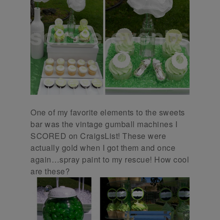
One of my favorite elements to the sweets
bar was the vintage gumball machines I
SCORED on CraigsList! These were
actually gold when I got them and once
again…spray paint to my rescue! How cool
are these?