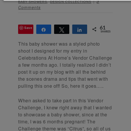
,
3
BABY SHOWERS
DESIGN COLLECTIONS
Comments
Save
61
Share
Tweet
Share
SHARES
This baby shower was a styled photo
shoot I designed for my entry in
Celebrations At Home’s Vendor Challenge
a few months ago. I totally realized I didn’t
post it up on my blog with all the behind
the scenes drama and tips that went with
pulling this one off! So, here it goes…..
When asked to take part in this Vendor
Challenge, I knew right away that I wanted
to showcase a baby shower, since at the
time, I was 6 months pregnant! The
Challenge theme was “Citrus”, so all of us