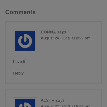
Comments
DONNA
says
August 24, 2012 at 2:29 pm
Love it
Reply
ALSTR
says
August 27, 2012 at 5:56 pm