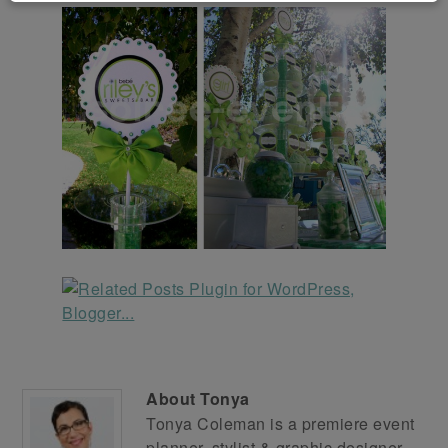
About
Tonya
Tonya Coleman is a premiere event
planner, stylist & graphic designer.