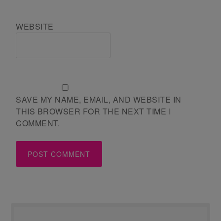
WEBSITE
SAVE MY NAME, EMAIL, AND WEBSITE IN
THIS BROWSER FOR THE NEXT TIME I
COMMENT.