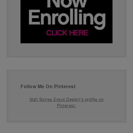
Follow Me On Pinterest
Visit Soiree Event Design's profile on
Pinterest.