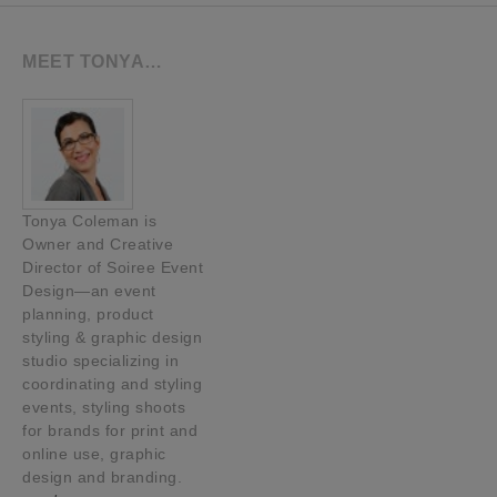
MEET TONYA…
Tonya Coleman is
Owner and Creative
Director of Soiree Event
Design—an event
planning, product
styling & graphic design
studio specializing in
coordinating and styling
events, styling shoots
for brands for print and
online use, graphic
design and branding.