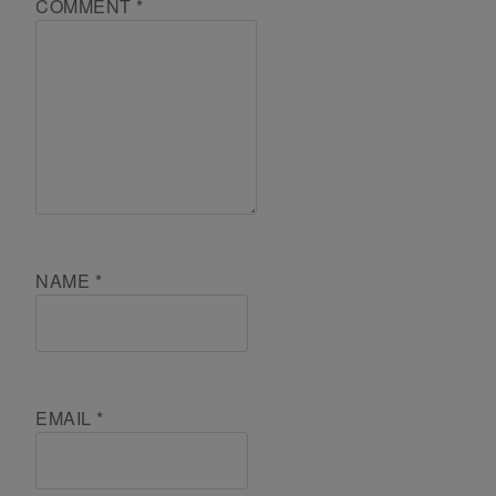
COMMENT
*
NAME
*
EMAIL
*