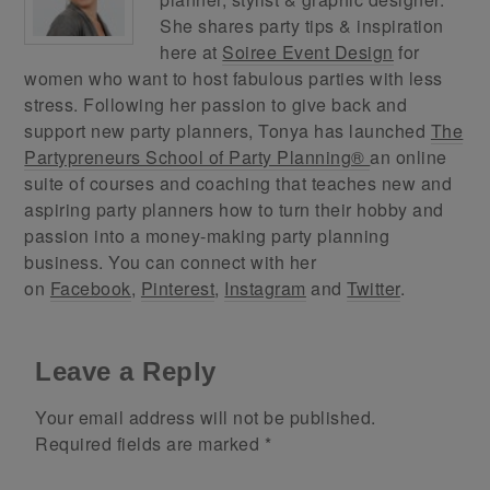
She shares party tips & inspiration
here at
Soiree Event Design
for
women who want to host fabulous parties with less
stress. Following her passion to give back and
support new party planners, Tonya has launched
The
Partypreneurs School of Party Planning®
an online
suite of courses and coaching that teaches new and
aspiring party planners how to turn their hobby and
passion into a money-making party planning
business. You can connect with her
on
Facebook
,
Pinterest
,
Instagram
and
Twitter
.
Leave a Reply
Your email address will not be published.
Required fields are marked
*