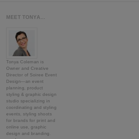
MEET TONYA…
Tonya Coleman is
Owner and Creative
Director of Soiree Event
Design—an event
planning, product
styling & graphic design
studio specializing in
coordinating and styling
events, styling shoots
for brands for print and
online use, graphic
design and branding.