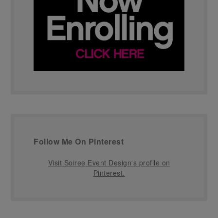
Follow Me On Pinterest
Visit Soiree Event Design's profile on
Pinterest.