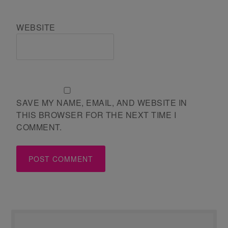
WEBSITE
SAVE MY NAME, EMAIL, AND WEBSITE IN
THIS BROWSER FOR THE NEXT TIME I
COMMENT.