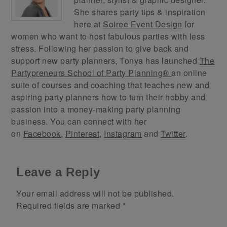
She shares party tips & inspiration
here at
Soiree Event Design
for
women who want to host fabulous parties with less
stress. Following her passion to give back and
support new party planners, Tonya has launched
The
Partypreneurs School of Party Planning®
an online
suite of courses and coaching that teaches new and
aspiring party planners how to turn their hobby and
passion into a money-making party planning
business. You can connect with her
on
Facebook
,
Pinterest
,
Instagram
and
Twitter
.
Leave a Reply
Your email address will not be published.
Required fields are marked
*