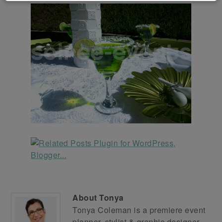
About
Tonya
Tonya Coleman is a premiere event
planner, stylist & graphic designer.