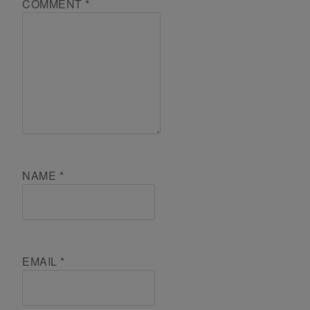
COMMENT
*
NAME
*
EMAIL
*