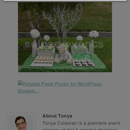
About
Tonya
Tonya Coleman is a premiere event
planner, stylist & graphic designer.