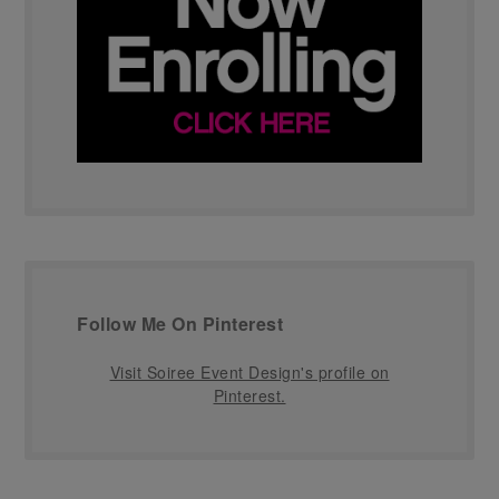
Follow Me On Pinterest
Visit Soiree Event Design's profile on
Pinterest.