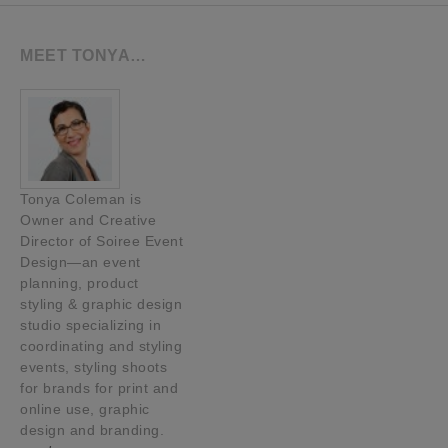
MEET TONYA…
Tonya Coleman is
Owner and Creative
Director of Soiree Event
Design—an event
planning, product
styling & graphic design
studio specializing in
coordinating and styling
events, styling shoots
for brands for print and
online use, graphic
design and branding.