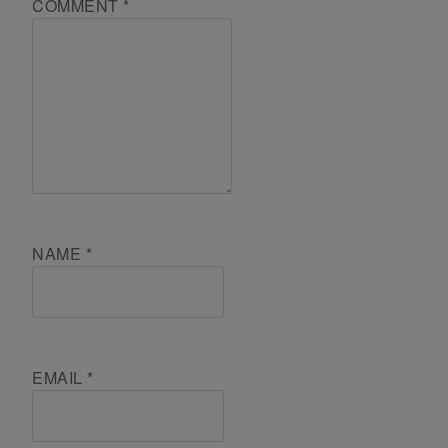
COMMENT
*
NAME
*
EMAIL
*