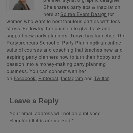
She shares party tips & inspiration
here at
Soiree Event Design
for
women who want to host fabulous parties with less
stress. Following her passion to give back and
support new party planners, Tonya has launched
The
Partypreneurs School of Party Planning®
an online
suite of courses and coaching that teaches new and
aspiring party planners how to turn their hobby and
passion into a money-making party planning
business. You can connect with her
on
Facebook
,
Pinterest
,
Instagram
and
Twitter
.
Leave a Reply
Your email address will not be published.
Required fields are marked
*