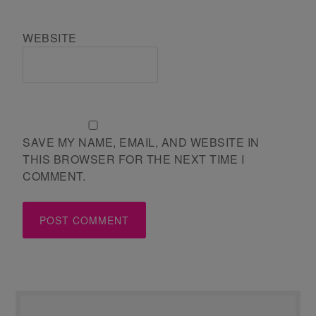
WEBSITE
SAVE MY NAME, EMAIL, AND WEBSITE IN
THIS BROWSER FOR THE NEXT TIME I
COMMENT.