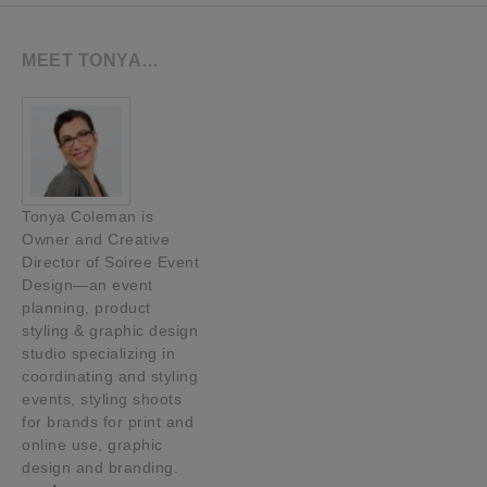
MEET TONYA…
Tonya Coleman is
Owner and Creative
Director of Soiree Event
Design—an event
planning, product
styling & graphic design
studio specializing in
coordinating and styling
events, styling shoots
for brands for print and
online use, graphic
design and branding.