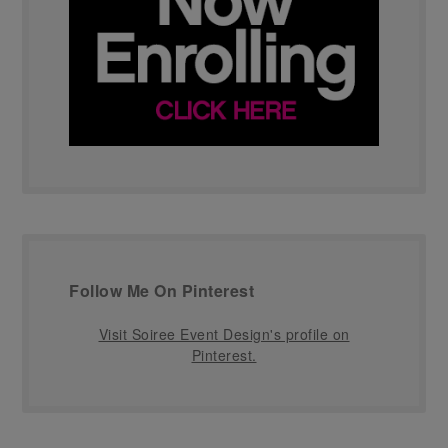
Follow Me On Pinterest
Visit Soiree Event Design's profile on
Pinterest.