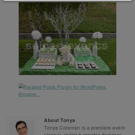
About
Tonya
Tonya Coleman is a premiere event
planner, stylist & graphic designer.