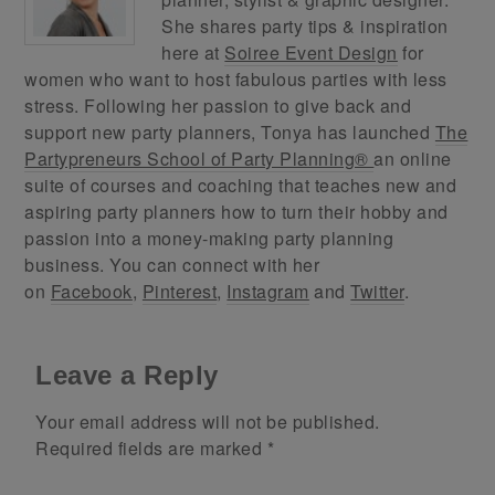
She shares party tips & inspiration
here at
Soiree Event Design
for
women who want to host fabulous parties with less
stress. Following her passion to give back and
support new party planners, Tonya has launched
The
Partypreneurs School of Party Planning®
an online
suite of courses and coaching that teaches new and
aspiring party planners how to turn their hobby and
passion into a money-making party planning
business. You can connect with her
on
Facebook
,
Pinterest
,
Instagram
and
Twitter
.
Leave a Reply
Your email address will not be published.
Required fields are marked
*