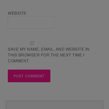
WEBSITE
SAVE MY NAME, EMAIL, AND WEBSITE IN
THIS BROWSER FOR THE NEXT TIME I
COMMENT.