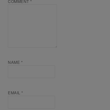
COMMENT
*
NAME
*
EMAIL
*