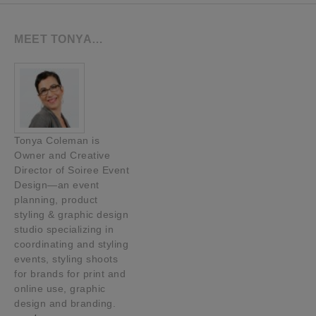
MEET TONYA…
Tonya Coleman is
Owner and Creative
Director of Soiree Event
Design—an event
planning, product
styling & graphic design
studio specializing in
coordinating and styling
events, styling shoots
for brands for print and
online use, graphic
design and branding.