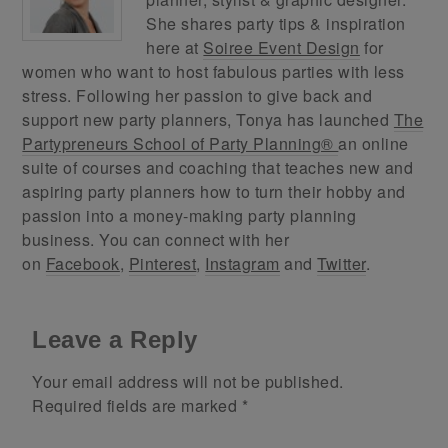
She shares party tips & inspiration
here at
Soiree Event Design
for
women who want to host fabulous parties with less
stress. Following her passion to give back and
support new party planners, Tonya has launched
The
Partypreneurs School of Party Planning®
an online
suite of courses and coaching that teaches new and
aspiring party planners how to turn their hobby and
passion into a money-making party planning
business. You can connect with her
on
Facebook
,
Pinterest
,
Instagram
and
Twitter
.
Leave a Reply
Your email address will not be published.
Required fields are marked
*