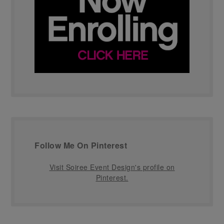
Follow Me On Pinterest
Visit Soiree Event Design's profile on
Pinterest.