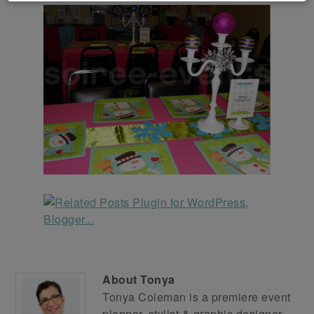
About
Tonya
Tonya Coleman is a premiere event
planner, stylist & graphic designer.