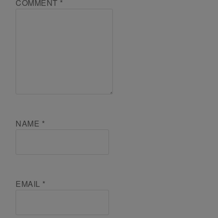
COMMENT
*
NAME
*
EMAIL
*