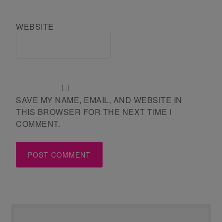
WEBSITE
SAVE MY NAME, EMAIL, AND WEBSITE IN
THIS BROWSER FOR THE NEXT TIME I
COMMENT.