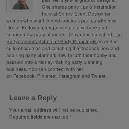
She shares party tips & inspiration
here at
Soiree Event Design
for
women who want to host fabulous parties with less
stress. Following her passion to give back and
support new party planners, Tonya has launched
The
Partypreneurs School of Party Planning®
an online
suite of courses and coaching that teaches new and
aspiring party planners how to turn their hobby and
passion into a money-making party planning
business. You can connect with her
on
Facebook
,
Pinterest
,
Instagram
and
Twitter
.
Leave a Reply
Your email address will not be published.
Required fields are marked
*