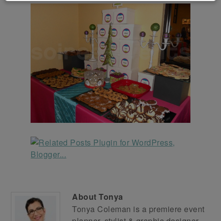
About
Tonya
Tonya Coleman is a premiere event
planner, stylist & graphic designer.