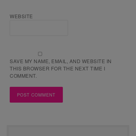
WEBSITE
SAVE MY NAME, EMAIL, AND WEBSITE IN
THIS BROWSER FOR THE NEXT TIME I
COMMENT.