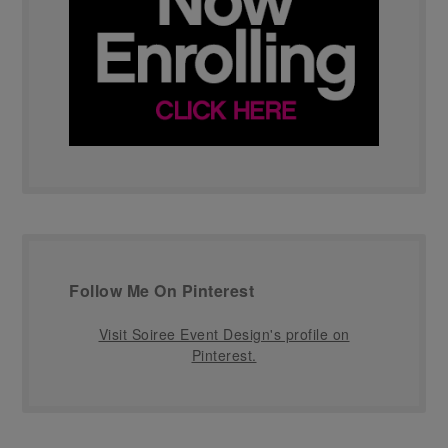
Follow Me On Pinterest
Visit Soiree Event Design's profile on
Pinterest.