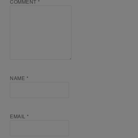
COMMENT
*
NAME
*
EMAIL
*