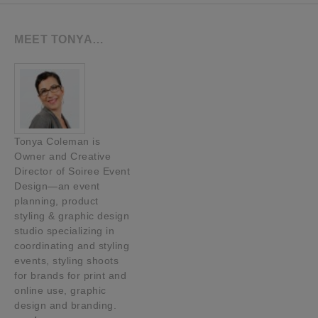
MEET TONYA…
Tonya Coleman is
Owner and Creative
Director of Soiree Event
Design—an event
planning, product
styling & graphic design
studio specializing in
coordinating and styling
events, styling shoots
for brands for print and
online use, graphic
design and branding.