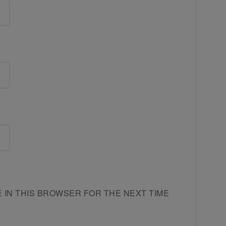
E IN THIS BROWSER FOR THE NEXT TIME