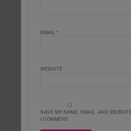
EMAIL
*
WEBSITE
SAVE MY NAME, EMAIL, AND WEBSIT
I COMMENT.