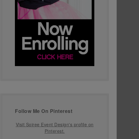
Follow Me On Pinterest
Visit Soiree Event Design's profile on
Pinterest.