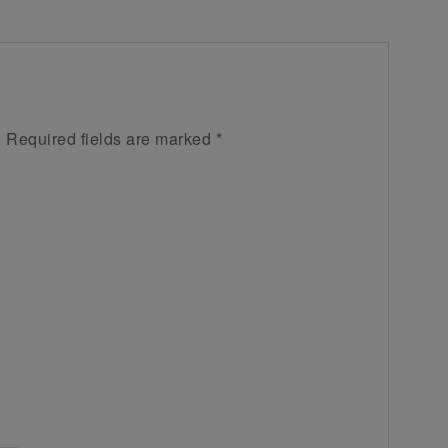
.
Required fields are marked
*