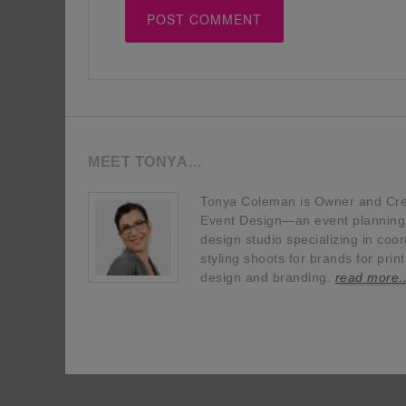
MEET TONYA…
Tonya Coleman is Owner and Crea
Event Design—an event planning, 
design studio specializing in coor
styling shoots for brands for prin
design and branding.
read more