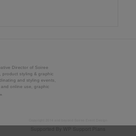
tive Director of Soiree
product styling & graphic
dinating and styling events,
t and online use, graphic
…
Copyright 2014 and beyond Soiree Event Design
Supported By
WP Support Plans