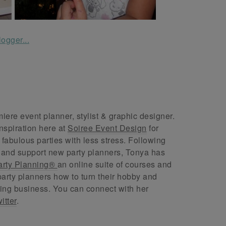
ere event planner, stylist & graphic designer.
nspiration here at
Soiree Event Design
for
abulous parties with less stress. Following
 and support new party planners, Tonya has
arty Planning®
an online suite of courses and
arty planners how to turn their hobby and
ing business. You can connect with her
itter
.