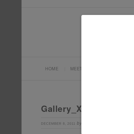
HOME
MEET TONYA
PARTY PL
Gallery_XmasTroop8
by
Leave a Comm
DECEMBER 8, 2011
TONYA