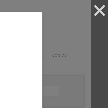
ARTYPRENEURS SCHOOL
CONTACT