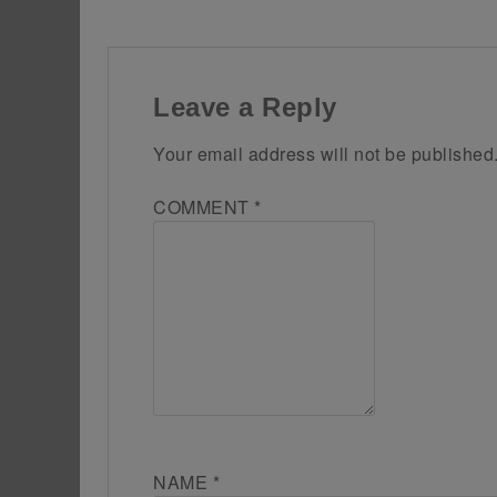
Leave a Reply
Your email address will not be published
COMMENT
*
NAME
*