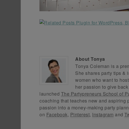
About
Tonya
Tonya Coleman is a premi
She shares party tips & i
women who want to host f
her passion to give back
launched
The Partypreneurs School of P
coaching that teaches new and aspiring p
passion into a money-making party plann
on
Facebook
,
Pinterest
,
Instagram
and
Tw