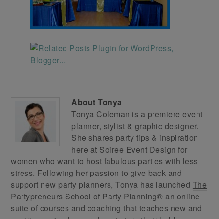
About
Tonya
Tonya Coleman is a premiere event
planner, stylist & graphic designer.
She shares party tips & inspiration
here at
Soiree Event Design
for
women who want to host fabulous parties with less
stress. Following her passion to give back and
support new party planners, Tonya has launched
The
Partypreneurs School of Party Planning®
an online
suite of courses and coaching that teaches new and