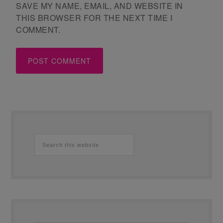
SAVE MY NAME, EMAIL, AND WEBSITE IN
THIS BROWSER FOR THE NEXT TIME I
COMMENT.