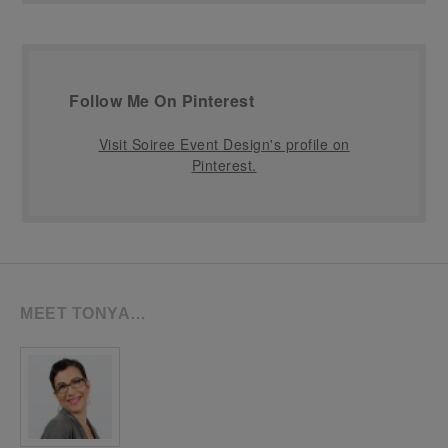
Follow Me On Pinterest
Visit Soiree Event Design's profile on
Pinterest.
MEET TONYA…