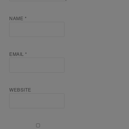
NAME
*
EMAIL
*
WEBSITE