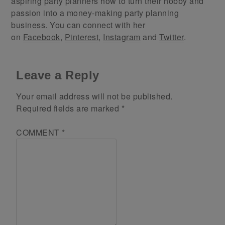
aspiring party planners how to turn their hobby and
passion into a money-making party planning
business. You can connect with her
on
Facebook
,
Pinterest
,
Instagram
and
Twitter
.
Leave a Reply
Your email address will not be published.
Required fields are marked
*
COMMENT
*