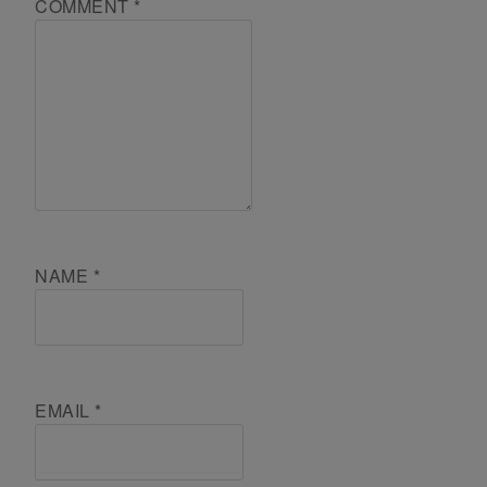
COMMENT
*
NAME
*
EMAIL
*