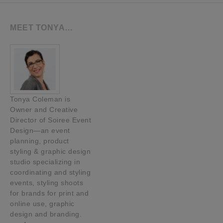
MEET TONYA…
Tonya Coleman is
Owner and Creative
Director of Soiree Event
Design—an event
planning, product
styling & graphic design
studio specializing in
coordinating and styling
events, styling shoots
for brands for print and
online use, graphic
design and branding.