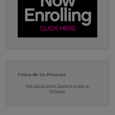
Follow Me On Pinterest
Visit Soiree Event Design's profile on
Pinterest.