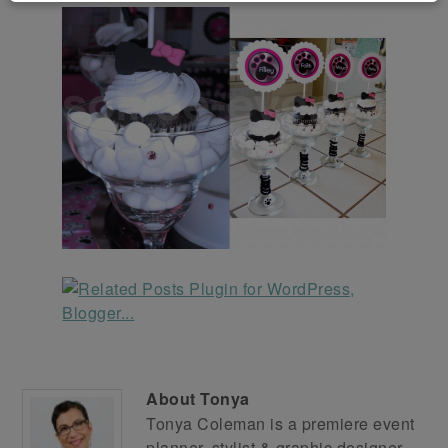
About
Tonya
Tonya Coleman is a premiere event
planner, stylist & graphic designer.