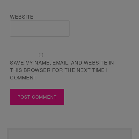
WEBSITE
SAVE MY NAME, EMAIL, AND WEBSITE IN
THIS BROWSER FOR THE NEXT TIME I
COMMENT.