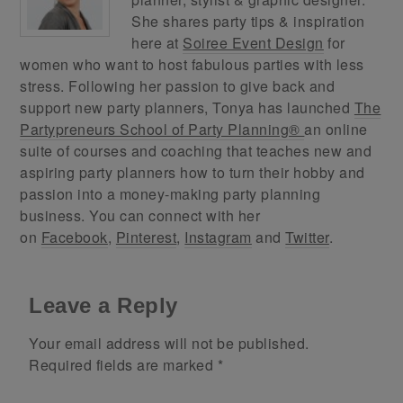
She shares party tips & inspiration
here at
Soiree Event Design
for
women who want to host fabulous parties with less
stress. Following her passion to give back and
support new party planners, Tonya has launched
The
Partypreneurs School of Party Planning®
an online
suite of courses and coaching that teaches new and
aspiring party planners how to turn their hobby and
passion into a money-making party planning
business. You can connect with her
on
Facebook
,
Pinterest
,
Instagram
and
Twitter
.
Leave a Reply
Your email address will not be published.
Required fields are marked
*