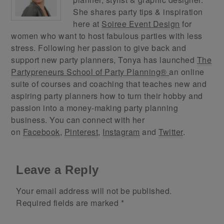
She shares party tips & inspiration
here at
Soiree Event Design
for
women who want to host fabulous parties with less
stress. Following her passion to give back and
support new party planners, Tonya has launched
The
Partypreneurs School of Party Planning®
an online
suite of courses and coaching that teaches new and
aspiring party planners how to turn their hobby and
passion into a money-making party planning
business. You can connect with her
on
Facebook
,
Pinterest
,
Instagram
and
Twitter
.
Leave a Reply
Your email address will not be published.
Required fields are marked
*