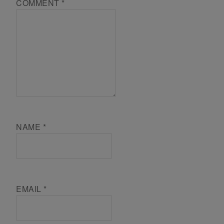
COMMENT
*
NAME
*
EMAIL
*