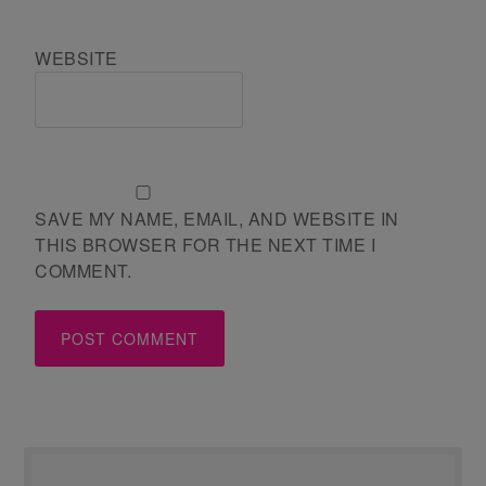
WEBSITE
SAVE MY NAME, EMAIL, AND WEBSITE IN
THIS BROWSER FOR THE NEXT TIME I
COMMENT.