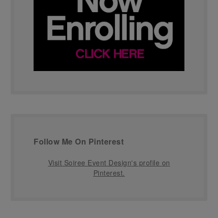
Follow Me On Pinterest
Visit Soiree Event Design's profile on
Pinterest.