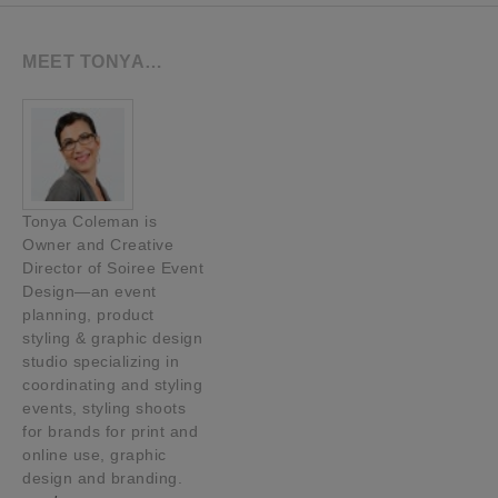
MEET TONYA…
Tonya Coleman is
Owner and Creative
Director of Soiree Event
Design—an event
planning, product
styling & graphic design
studio specializing in
coordinating and styling
events, styling shoots
for brands for print and
online use, graphic
design and branding.