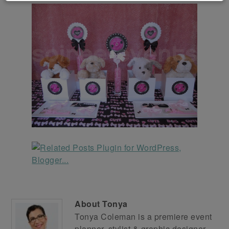
About
Tonya
Tonya Coleman is a premiere event
planner, stylist & graphic designer.