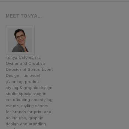
MEET TONYA…
Tonya Coleman is
Owner and Creative
Director of Soiree Event
Design—an event
planning, product
styling & graphic design
studio specializing in
coordinating and styling
events, styling shoots
for brands for print and
online use, graphic
design and branding.