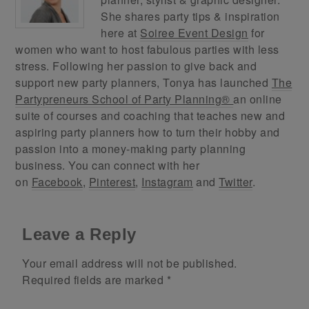
She shares party tips & inspiration
here at
Soiree Event Design
for
women who want to host fabulous parties with less
stress. Following her passion to give back and
support new party planners, Tonya has launched
The
Partypreneurs School of Party Planning®
an online
suite of courses and coaching that teaches new and
aspiring party planners how to turn their hobby and
passion into a money-making party planning
business. You can connect with her
on
Facebook
,
Pinterest
,
Instagram
and
Twitter
.
Leave a Reply
Your email address will not be published.
Required fields are marked
*