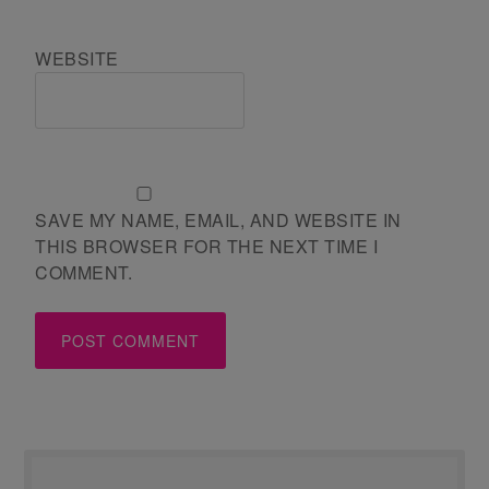
WEBSITE
SAVE MY NAME, EMAIL, AND WEBSITE IN
THIS BROWSER FOR THE NEXT TIME I
COMMENT.