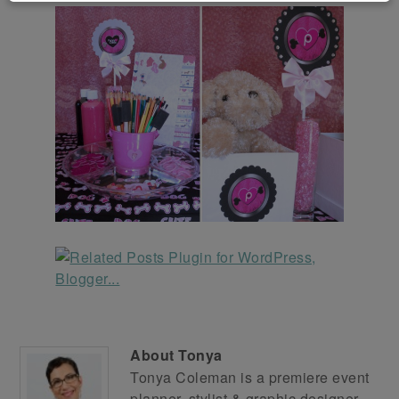
About
Tonya
Tonya Coleman is a premiere event
planner, stylist & graphic designer.