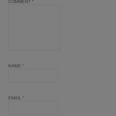
COMMENT
*
NAME
*
EMAIL
*