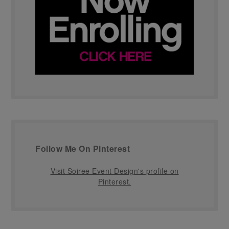
Follow Me On Pinterest
Visit Soiree Event Design's profile on
Pinterest.