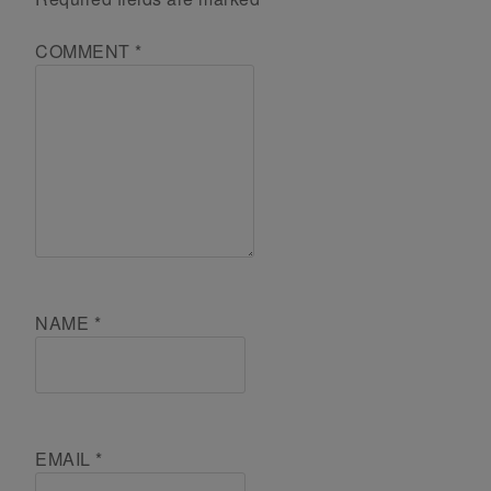
COMMENT
*
NAME
*
EMAIL
*