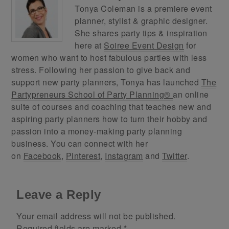
Tonya Coleman is a premiere event
planner, stylist & graphic designer.
She shares party tips & inspiration
here at
Soiree Event Design
for
women who want to host fabulous parties with less
stress. Following her passion to give back and
support new party planners, Tonya has launched
The
Partypreneurs School of Party Planning®
an online
suite of courses and coaching that teaches new and
aspiring party planners how to turn their hobby and
passion into a money-making party planning
business. You can connect with her
on
Facebook
,
Pinterest
,
Instagram
and
Twitter
.
Leave a Reply
Your email address will not be published.
Required fields are marked
*