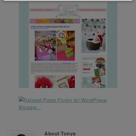
About
Tonya