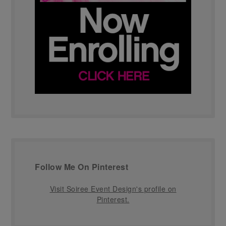
Follow Me On Pinterest
Visit Soiree Event Design's profile on
Pinterest.