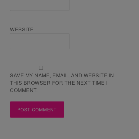
WEBSITE
SAVE MY NAME, EMAIL, AND WEBSITE IN
THIS BROWSER FOR THE NEXT TIME I
COMMENT.