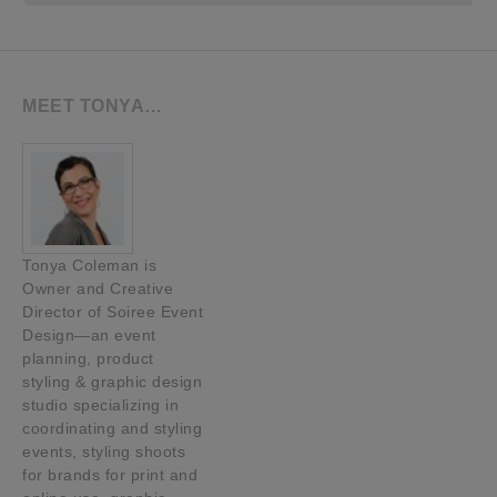
MEET TONYA…
Tonya Coleman is
Owner and Creative
Director of Soiree Event
Design—an event
planning, product
styling & graphic design
studio specializing in
coordinating and styling
events, styling shoots
for brands for print and