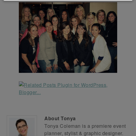
About
Tonya
Tonya Coleman is a premiere event
planner, stylist & graphic designer.