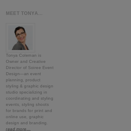
MEET TONYA…
Tonya Coleman is
Owner and Creative
Director of Soiree Event
Design—an event
planning, product
styling & graphic design
studio specializing in
coordinating and styling
events, styling shoots
for brands for print and
online use, graphic
design and branding.
read more…