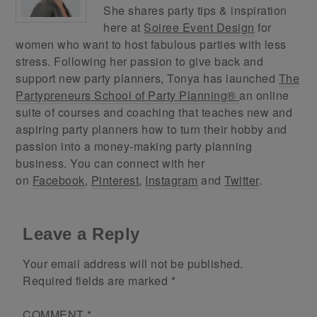
She shares party tips & inspiration
here at
Soiree Event Design
for
women who want to host fabulous parties with less
stress. Following her passion to give back and
support new party planners, Tonya has launched
The
Partypreneurs School of Party Planning®
an online
suite of courses and coaching that teaches new and
aspiring party planners how to turn their hobby and
passion into a money-making party planning
business. You can connect with her
on
Facebook
,
Pinterest
,
Instagram
and
Twitter
.
Leave a Reply
Your email address will not be published.
Required fields are marked
*
COMMENT
*