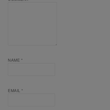
NAME
*
EMAIL
*