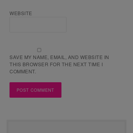
WEBSITE
SAVE MY NAME, EMAIL, AND WEBSITE IN
THIS BROWSER FOR THE NEXT TIME I
COMMENT.