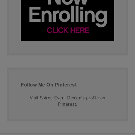
Follow Me On Pinterest
Visit Soiree Event Design's profile on
Pinterest.