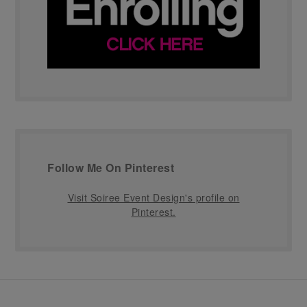
Follow Me On Pinterest
Visit Soiree Event Design's profile on
Pinterest.