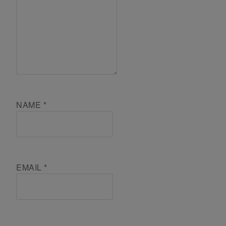
NAME
*
EMAIL
*