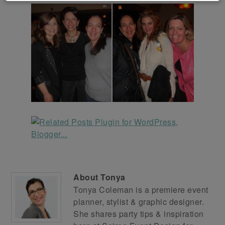
About
Tonya
Tonya Coleman is a premiere event
planner, stylist & graphic designer.
She shares party tips & inspiration