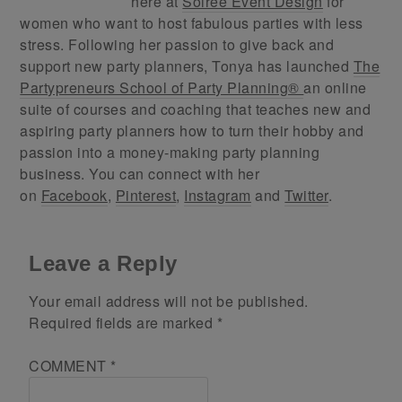
here at
Soiree Event Design
for
women who want to host fabulous parties with less
stress. Following her passion to give back and
support new party planners, Tonya has launched
The
Partypreneurs School of Party Planning®
an online
suite of courses and coaching that teaches new and
aspiring party planners how to turn their hobby and
passion into a money-making party planning
business. You can connect with her
on
Facebook
,
Pinterest
,
Instagram
and
Twitter
.
Leave a Reply
Your email address will not be published.
Required fields are marked
*
COMMENT
*