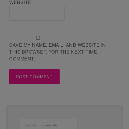
WEBSITE
SAVE MY NAME, EMAIL, AND WEBSITE IN
THIS BROWSER FOR THE NEXT TIME I
COMMENT.