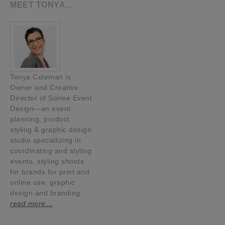
MEET TONYA…
Tonya Coleman is
Owner and Creative
Director of Soiree Event
Design—an event
planning, product
styling & graphic design
studio specializing in
coordinating and styling
events, styling shoots
for brands for print and
online use, graphic
design and branding.
read more…