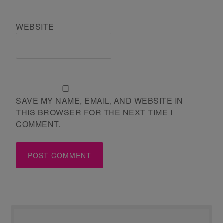
WEBSITE
SAVE MY NAME, EMAIL, AND WEBSITE IN
THIS BROWSER FOR THE NEXT TIME I
COMMENT.