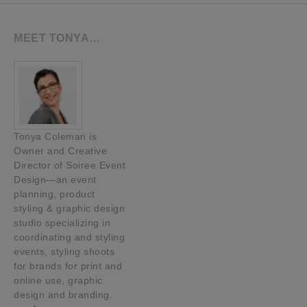
MEET TONYA…
Tonya Coleman is
Owner and Creative
Director of Soiree Event
Design—an event
planning, product
styling & graphic design
studio specializing in
coordinating and styling
events, styling shoots
for brands for print and
online use, graphic
design and branding.