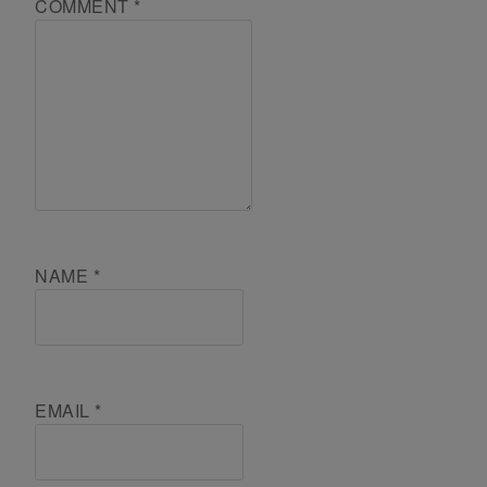
COMMENT
*
NAME
*
EMAIL
*