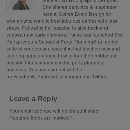
She shares party tips & inspiration
here at
Soiree Event Design
for
women who want to host fabulous parties with less
stress. Following her passion to give back and
support new party planners, Tonya has launched
The
Partypreneurs School of Party Planning®
an online
suite of courses and coaching that teaches new and
aspiring party planners how to turn their hobby and
passion into a money-making party planning
business. You can connect with her
on
Facebook
,
Pinterest
,
Instagram
and
Twitter
.
Leave a Reply
Your email address will not be published.
Required fields are marked
*