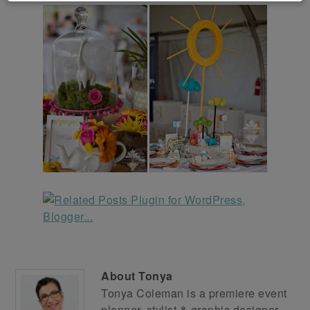
About
Tonya
Tonya Coleman is a premiere event
planner, stylist & graphic designer.