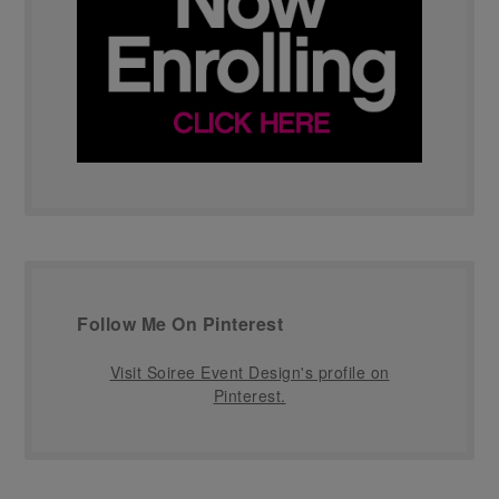
Follow Me On Pinterest
Visit Soiree Event Design's profile on
Pinterest.