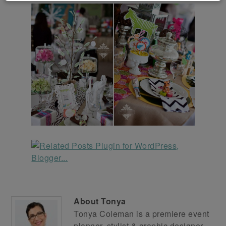
About
Tonya
Tonya Coleman is a premiere event
planner, stylist & graphic designer.