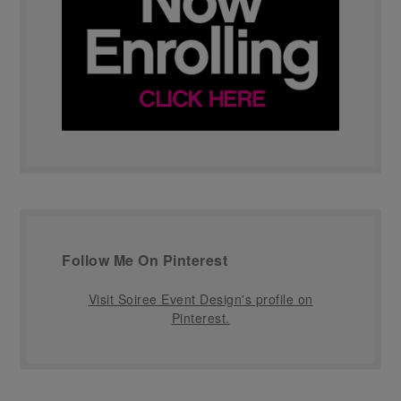
Follow Me On Pinterest
Visit Soiree Event Design's profile on
Pinterest.