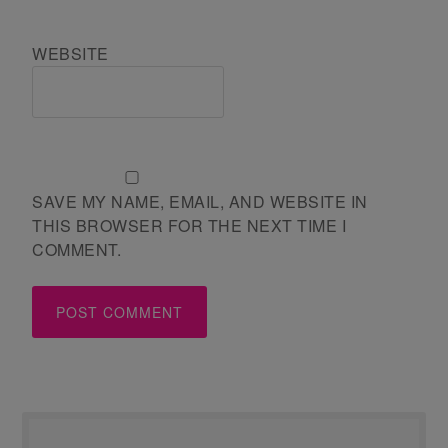
WEBSITE
SAVE MY NAME, EMAIL, AND WEBSITE IN
THIS BROWSER FOR THE NEXT TIME I
COMMENT.