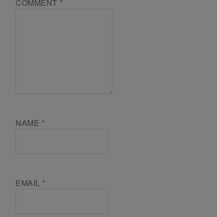
COMMENT
*
NAME
*
EMAIL
*