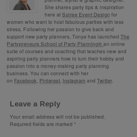
She shares party tips & inspiration
here at
Soiree Event Design
for
women who want to host fabulous parties with less
stress. Following her passion to give back and
support new party planners, Tonya has launched
The
Partypreneurs School of Party Planning®
an online
suite of courses and coaching that teaches new and
aspiring party planners how to turn their hobby and
passion into a money-making party planning
business. You can connect with her
on
Facebook
,
Pinterest
,
Instagram
and
Twitter
.
Leave a Reply
Your email address will not be published.
Required fields are marked
*