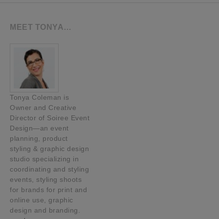
MEET TONYA…
Tonya Coleman is
Owner and Creative
Director of Soiree Event
Design—an event
planning, product
styling & graphic design
studio specializing in
coordinating and styling
events, styling shoots
for brands for print and
online use, graphic
design and branding.