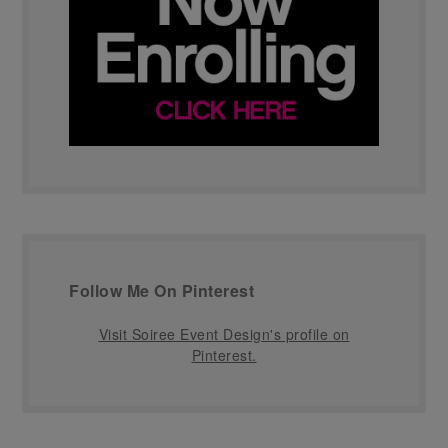
Follow Me On Pinterest
Visit Soiree Event Design's profile on
Pinterest.