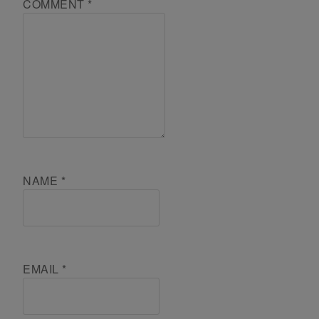
COMMENT
*
NAME
*
EMAIL
*