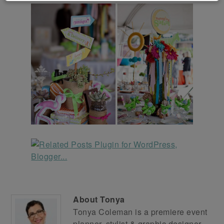
About
Tonya
Tonya Coleman is a premiere event
planner, stylist & graphic designer.