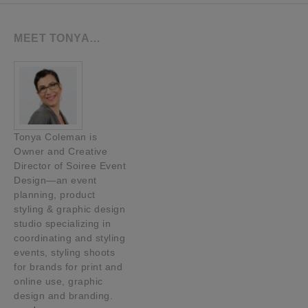
MEET TONYA…
Tonya Coleman is
Owner and Creative
Director of Soiree Event
Design—an event
planning, product
styling & graphic design
studio specializing in
coordinating and styling
events, styling shoots
for brands for print and
online use, graphic
design and branding.