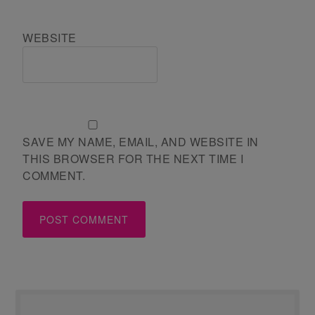
WEBSITE
SAVE MY NAME, EMAIL, AND WEBSITE IN
THIS BROWSER FOR THE NEXT TIME I
COMMENT.