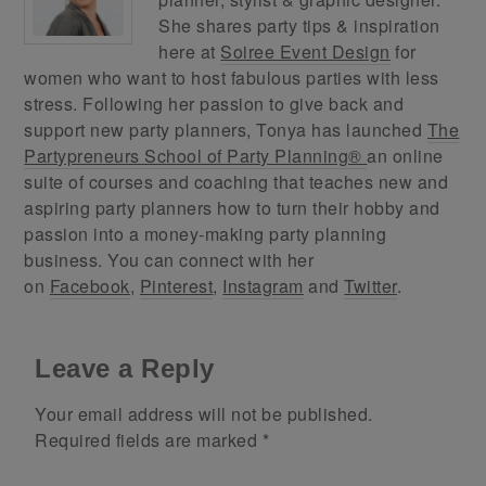
She shares party tips & inspiration
here at
Soiree Event Design
for
women who want to host fabulous parties with less
stress. Following her passion to give back and
support new party planners, Tonya has launched
The
Partypreneurs School of Party Planning®
an online
suite of courses and coaching that teaches new and
aspiring party planners how to turn their hobby and
passion into a money-making party planning
business. You can connect with her
on
Facebook
,
Pinterest
,
Instagram
and
Twitter
.
Leave a Reply
Your email address will not be published.
Required fields are marked
*