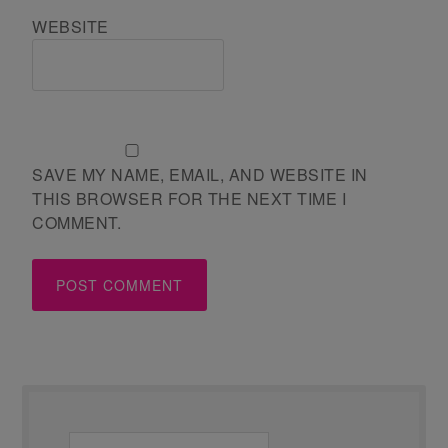
WEBSITE
SAVE MY NAME, EMAIL, AND WEBSITE IN
THIS BROWSER FOR THE NEXT TIME I
COMMENT.