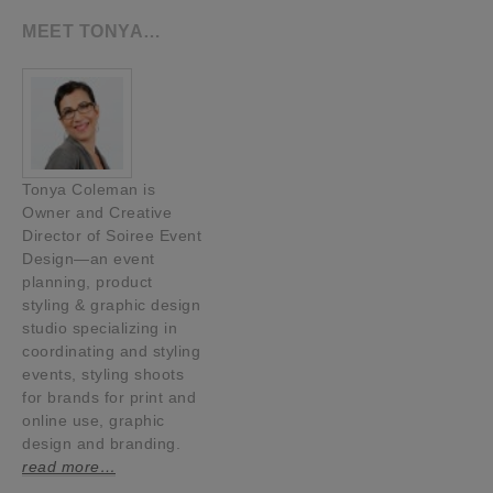
MEET TONYA…
Tonya Coleman is
Owner and Creative
Director of Soiree Event
Design—an event
planning, product
styling & graphic design
studio specializing in
coordinating and styling
events, styling shoots
for brands for print and
online use, graphic
design and branding.
read more…