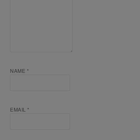
NAME
*
EMAIL
*