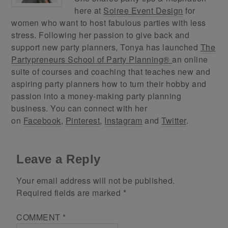
here at
Soiree Event Design
for
women who want to host fabulous parties with less
stress. Following her passion to give back and
support new party planners, Tonya has launched
The
Partypreneurs School of Party Planning®
an online
suite of courses and coaching that teaches new and
aspiring party planners how to turn their hobby and
passion into a money-making party planning
business. You can connect with her
on
Facebook
,
Pinterest
,
Instagram
and
Twitter
.
Leave a Reply
Your email address will not be published.
Required fields are marked
*
COMMENT
*