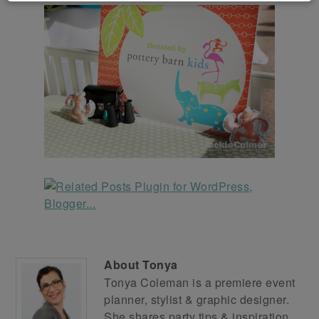
About
Tonya
Tonya Coleman is a premiere event
planner, stylist & graphic designer.
She shares party tips & inspiration