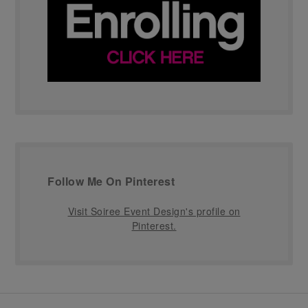
Follow Me On Pinterest
Visit Soiree Event Design's profile on
Pinterest.