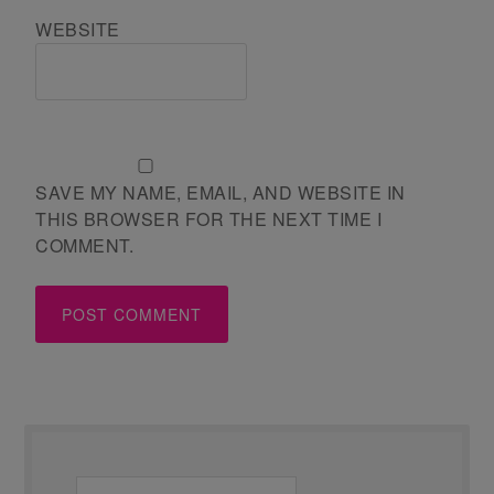
WEBSITE
SAVE MY NAME, EMAIL, AND WEBSITE IN
THIS BROWSER FOR THE NEXT TIME I
COMMENT.