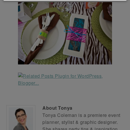
About
Tonya
Tonya Coleman is a premiere event
planner, stylist & graphic designer.
She shares party tips & inspiration