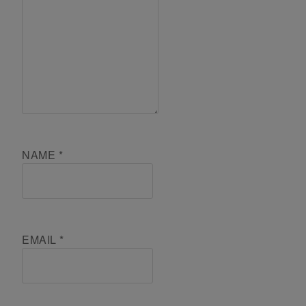
NAME
*
EMAIL
*