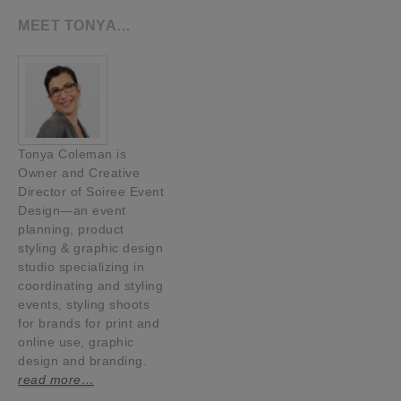
MEET TONYA…
Tonya Coleman is
Owner and Creative
Director of Soiree Event
Design—an event
planning, product
styling & graphic design
studio specializing in
coordinating and styling
events, styling shoots
for brands for print and
online use, graphic
design and branding.
read more…