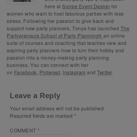
here at
Soiree Event Design
for
women who want to host fabulous parties with less
stress. Following her passion to give back and
support new party planners, Tonya has launched
The
Partypreneurs School of Party Planning®
an online
suite of courses and coaching that teaches new and
aspiring party planners how to turn their hobby and
passion into a money-making party planning
business. You can connect with her
on
Facebook
,
Pinterest
,
Instagram
and
Twitter
.
Leave a Reply
Your email address will not be published.
Required fields are marked
*
COMMENT
*