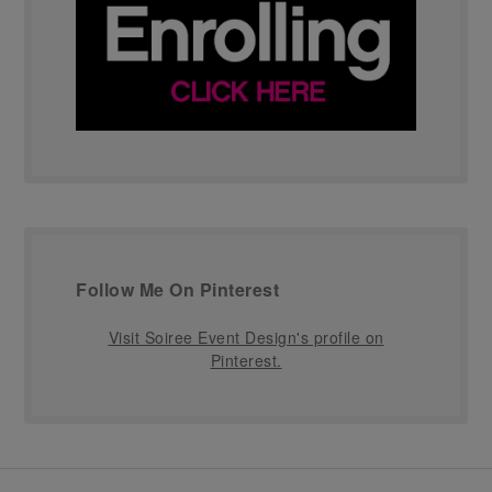
Follow Me On Pinterest
Visit Soiree Event Design's profile on
Pinterest.