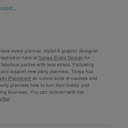
ere event planner, stylist & graphic designer.
nspiration here at
Soiree Event Design
for
abulous parties with less stress. Following
 and support new party planners, Tonya has
arty Planning®
an online suite of courses and
arty planners how to turn their hobby and
ing business. You can connect with her
itter
.