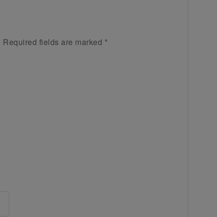
.
Required fields are marked
*