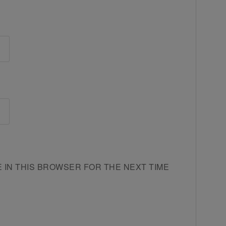
E IN THIS BROWSER FOR THE NEXT TIME