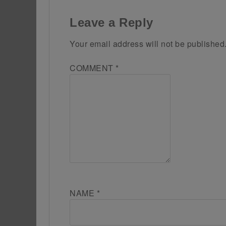
Leave a Reply
Your email address will not be published
COMMENT
*
NAME
*