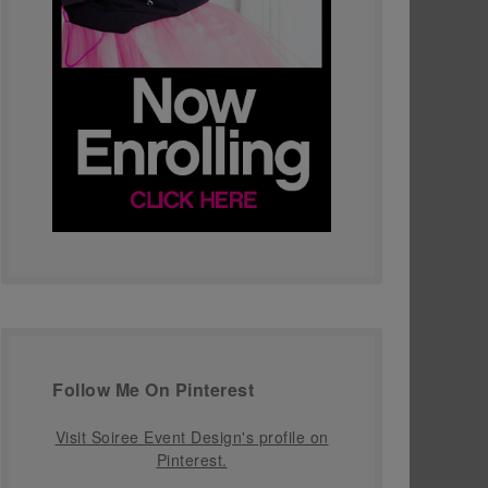
Follow Me On Pinterest
Visit Soiree Event Design's profile on
Pinterest.