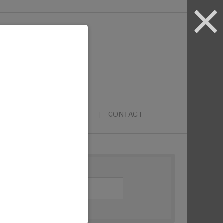
ARTYPRENEURS SCHOOL
CONTACT