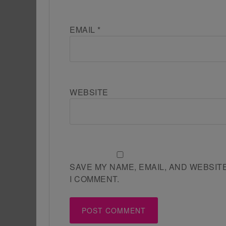
EMAIL
*
WEBSITE
SAVE MY NAME, EMAIL, AND WEBSIT
I COMMENT.