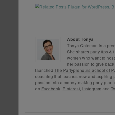
About
Tonya
Tonya Coleman is a premi
She shares party tips & i
women who want to host f
her passion to give back
launched
The Partypreneurs School of P
coaching that teaches new and aspiring p
passion into a money-making party plann
on
Facebook
,
Pinterest
,
Instagram
and
Tw