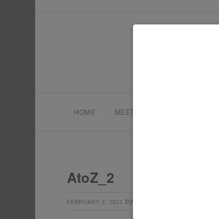
HOME
MEET TONYA
PARTY PL
AtoZ_2
by
Leave a Comm
FEBRUARY 2, 2012
TONYA